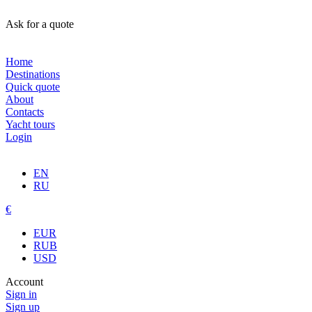
Ask for a quote
Home
Destinations
Quick quote
About
Contacts
Yacht tours
Login
EN
RU
€
EUR
RUB
USD
Account
Sign in
Sign up