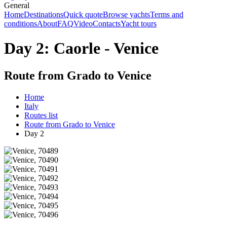
General
Home
Destinations
Quick quote
Browse yachts
Terms and
conditions
About
FAQ
Video
Contacts
Yacht tours
Day 2: Caorle - Venice
Route from Grado to Venice
Home
Italy
Routes list
Route from Grado to Venice
Day 2