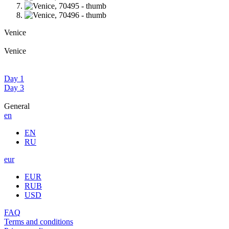
Venice
Venice
Day 1
Day 3
General
en
EN
RU
eur
EUR
RUB
USD
FAQ
Terms and conditions