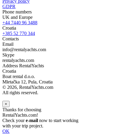
Privacy policy
GDPR
Phone numbers
UK and Europe
+44 7440 96 3488
Croatia
+385 52 770 344
Contacts
Email
info@rentalyachts.com
Skype
rentalyachts.com
Address
RentalYachts
Croatia
Boat rental d.o.o.
Mletačka 12
,
Pula
, Croatia
© 2026, RentalYachts.com
All rights reserved.
×
Thanks for choosing
RentalYachts.com!
Check your
e-mail
now to start working
with your trip project.
OK