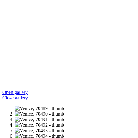
Open gallery
Close gallery