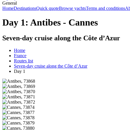
General
Home
Destinations
Quick quote
Browse yachts
Terms and conditions
Ab
Day 1: Antibes - Cannes
Seven-day cruise along the Côte d’Azur
Home
France
Routes list
Seven-day cruise along the Côte d’Azur
Day 1