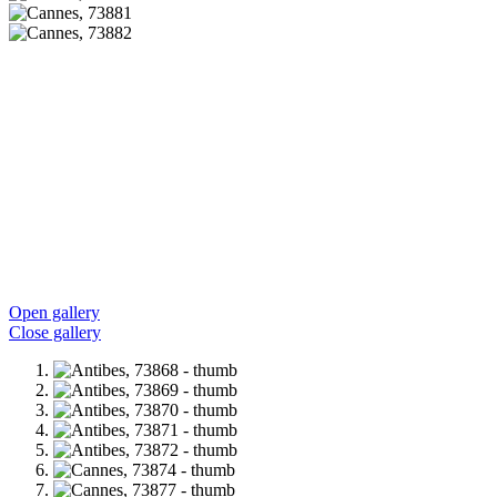
Open gallery
Close gallery