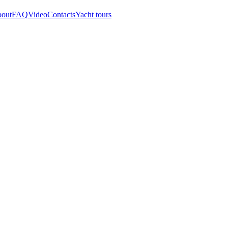
out
FAQ
Video
Contacts
Yacht tours