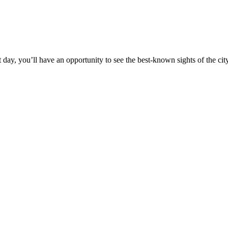
t day, you’ll have an opportunity to see the best-known sights of the city