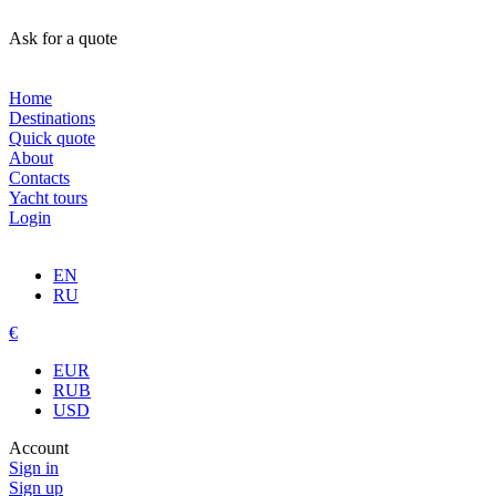
Ask for a quote
Home
Destinations
Quick quote
About
Contacts
Yacht tours
Login
EN
RU
€
EUR
RUB
USD
Account
Sign in
Sign up