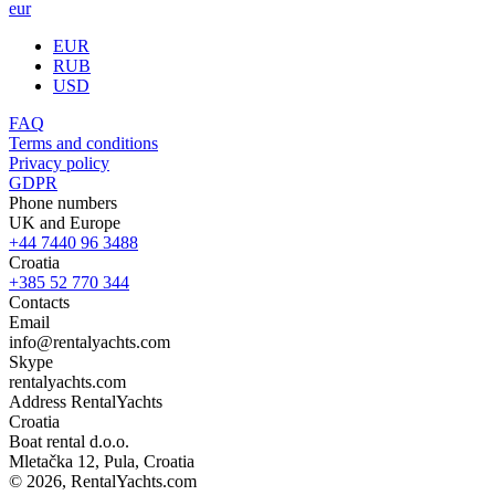
eur
EUR
RUB
USD
FAQ
Terms and conditions
Privacy policy
GDPR
Phone numbers
UK and Europe
+44 7440 96 3488
Croatia
+385 52 770 344
Contacts
Email
info@rentalyachts.com
Skype
rentalyachts.com
Address
RentalYachts
Croatia
Boat rental d.o.o.
Mletačka 12
,
Pula
, Croatia
© 2026, RentalYachts.com