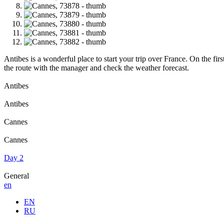
Antibes is a wonderful place to start your trip over France. On the firs
the route with the manager and check the weather forecast.
Antibes
Antibes
Cannes
Cannes
Day 2
General
en
EN
RU