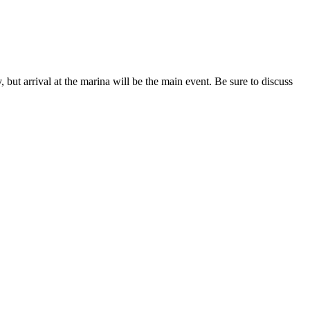
, but arrival at the marina will be the main event. Be sure to discuss