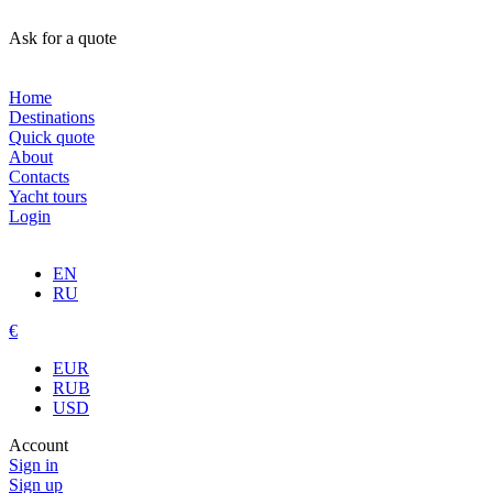
Ask for a quote
Home
Destinations
Quick quote
About
Contacts
Yacht tours
Login
EN
RU
€
EUR
RUB
USD
Account
Sign in
Sign up