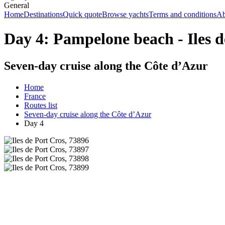
General
Home
Destinations
Quick quote
Browse yachts
Terms and conditions
Ab
Day 4: Pampelone beach - Iles d
Seven-day cruise along the Côte d’Azur
Home
France
Routes list
Seven-day cruise along the Côte d’Azur
Day 4