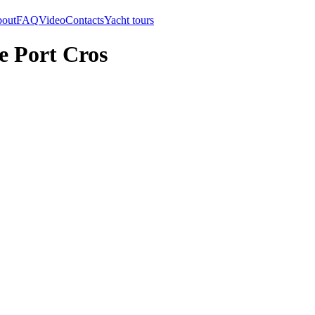
out
FAQ
Video
Contacts
Yacht tours
e Port Cros