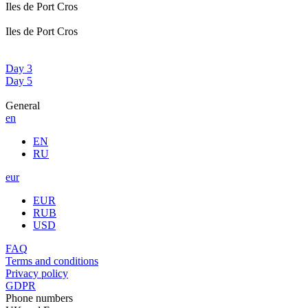
Iles de Port Cros
Iles de Port Cros
Day 3
Day 5
General
en
EN
RU
eur
EUR
RUB
USD
FAQ
Terms and conditions
Privacy policy
GDPR
Phone numbers