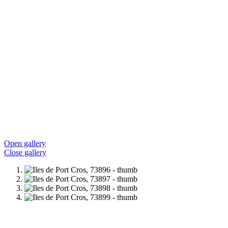
Open gallery
Close gallery