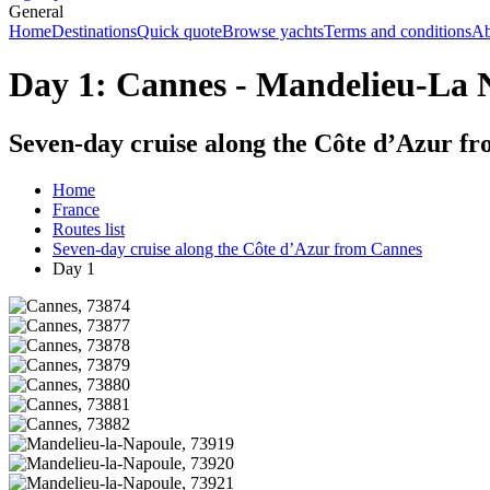
General
Home
Destinations
Quick quote
Browse yachts
Terms and conditions
Ab
Day 1: Cannes - Mandelieu-La N
Seven-day cruise along the Côte d’Azur f
Home
France
Routes list
Seven-day cruise along the Côte d’Azur from Cannes
Day 1