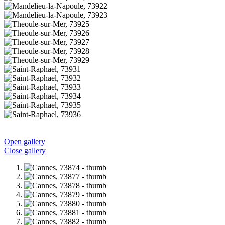
Open gallery
Close gallery