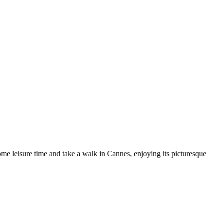
some leisure time and take a walk in Cannes, enjoying its picturesque