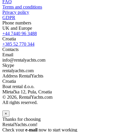
FAQ
Terms and conditions
Privacy policy
GDPR
Phone numbers
UK and Europe
+44 7440 96 3488
Croatia
+385 52 770 344
Contacts
Email
info@rentalyachts.com
Skype
rentalyachts.com
Address
RentalYachts
Croatia
Boat rental d.o.o.
Mletačka 12
,
Pula
, Croatia
© 2026, RentalYachts.com
All rights reserved.
×
Thanks for choosing
RentalYachts.com!
Check your
e-mail
now to start working