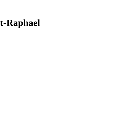
nt-Raphael