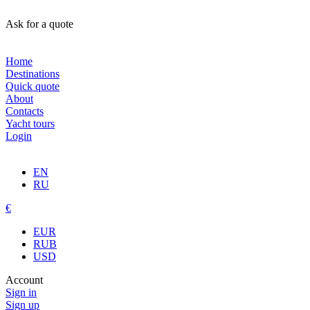
Ask for a quote
Home
Destinations
Quick quote
About
Contacts
Yacht tours
Login
EN
RU
€
EUR
RUB
USD
Account
Sign in
Sign up