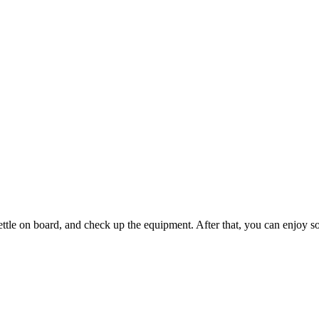
 settle on board, and check up the equipment. After that, you can enjoy 