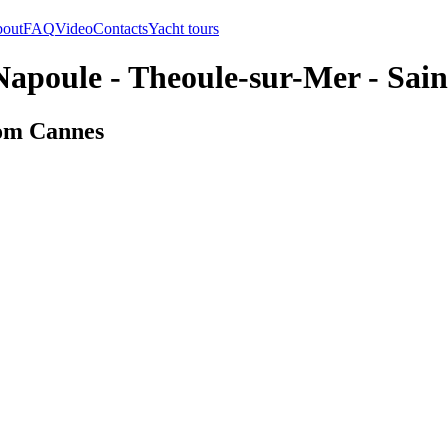
out
FAQ
Video
Contacts
Yacht tours
apoule - Theoule-sur-Mer - Sai
rom Cannes