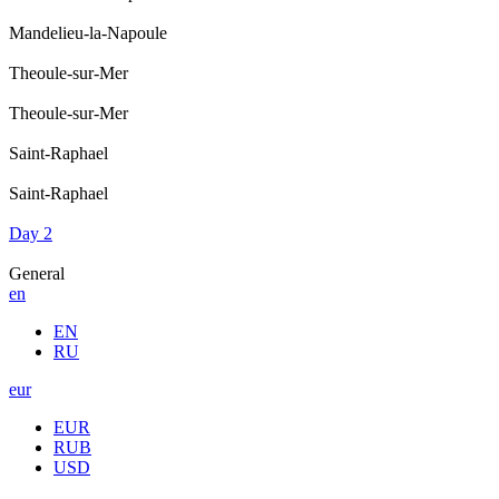
Mandelieu-la-Napoule
Theoule-sur-Mer
Theoule-sur-Mer
Saint-Raphael
Saint-Raphael
Day 2
General
en
EN
RU
eur
EUR
RUB
USD