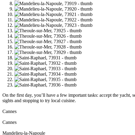
On the first day, you’ll have a few important tasks: accept the yacht,
sights and stopping to try local cuisine.
Cannes
Cannes
Mandelieu-la-Napoule