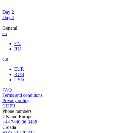
Day 2
Day 4
General
en
EN
RU
eur
EUR
RUB
USD
FAQ
Terms and conditions
Privacy policy
GDPR
Phone numbers
UK and Europe
+44 7440 96 3488
Croatia
+385 52 770 344