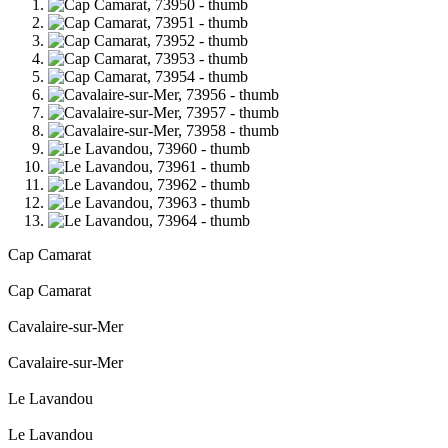
Cap Camarat
Cap Camarat
Cavalaire-sur-Mer
Cavalaire-sur-Mer
Le Lavandou
Le Lavandou