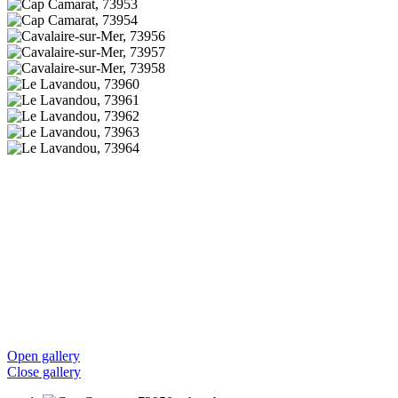
Open gallery
Close gallery