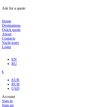
Ask for a quote
Home
Destinations
Quick quote
About
Contacts
Yacht tours
Login
EN
RU
€
EUR
RUB
USD
Account
Sign in
Sign up