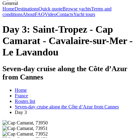
General
Home
Destinations
Quick quote
Browse yachts
Terms and
conditions
About
FAQ
Video
Contacts
Yacht tours
Day 3: Saint-Tropez - Cap
Camarat - Cavalaire-sur-Mer -
Le Lavandou
Seven-day cruise along the Côte d’Azur
from Cannes
Home
France
Routes list
Seven-day cruise along the Côte d’Azur from Cannes
Day 3