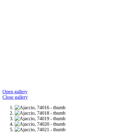
Open gallery
Close gallery