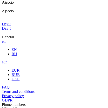
Ajaccio
Ajaccio
Day 3
Day 5
General
en
EN
RU
eur
EUR
RUB
USD
FAQ
Terms and conditions
Privacy policy
GDPR
Phone numbers