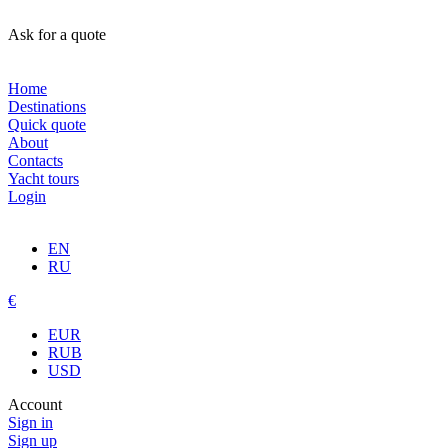
Ask for a quote
Home
Destinations
Quick quote
About
Contacts
Yacht tours
Login
EN
RU
€
EUR
RUB
USD
Account
Sign in
Sign up