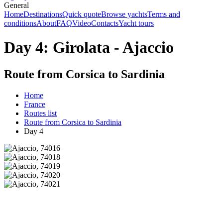
General
Home
Destinations
Quick quote
Browse yachts
Terms and
conditions
About
FAQ
Video
Contacts
Yacht tours
Day 4: Girolata - Ajaccio
Route from Corsica to Sardinia
Home
France
Routes list
Route from Corsica to Sardinia
Day 4