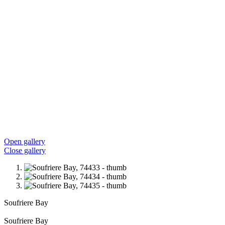
Open gallery
Close gallery
Soufriere Bay
Soufriere Bay