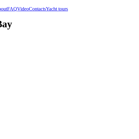
out
FAQ
Video
Contacts
Yacht tours
Bay