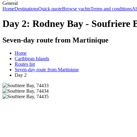
General
Home
Destinations
Quick quote
Browse yachts
Terms and conditions
Ab
Day 2: Rodney Bay - Soufriere 
Seven-day route from Martinique
Home
Caribbean Islands
Routes list
Seven-day route from Martinique
Day 2