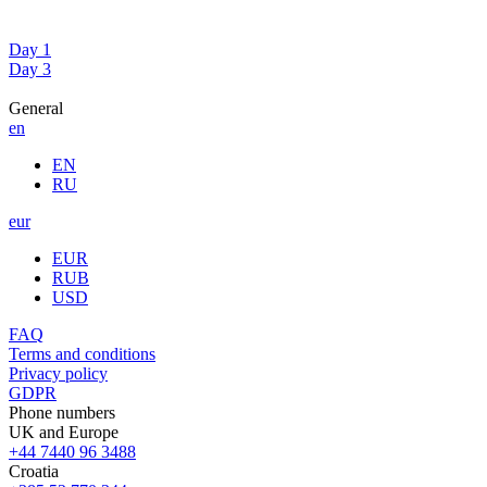
Day 1
Day 3
General
en
EN
RU
eur
EUR
RUB
USD
FAQ
Terms and conditions
Privacy policy
GDPR
Phone numbers
UK and Europe
+44 7440 96 3488
Croatia