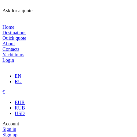
Ask for a quote
Home
Destinations
Quick quote
About
Contacts
Yacht tours
Login
EN
RU
€
EUR
RUB
USD
Account
Sign in
Sign up