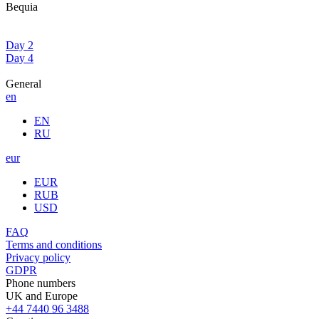
Bequia
Day 2
Day 4
General
en
EN
RU
eur
EUR
RUB
USD
FAQ
Terms and conditions
Privacy policy
GDPR
Phone numbers
UK and Europe
+44 7440 96 3488