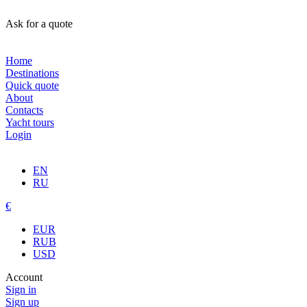
Ask for a quote
Home
Destinations
Quick quote
About
Contacts
Yacht tours
Login
EN
RU
€
EUR
RUB
USD
Account
Sign in
Sign up