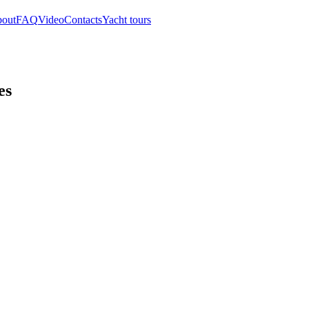
out
FAQ
Video
Contacts
Yacht tours
es