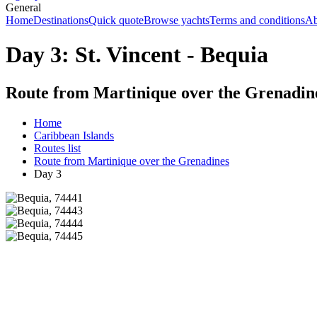
General
Home
Destinations
Quick quote
Browse yachts
Terms and conditions
Ab
Day 3: St. Vincent - Bequia
Route from Martinique over the Grenadin
Home
Caribbean Islands
Routes list
Route from Martinique over the Grenadines
Day 3