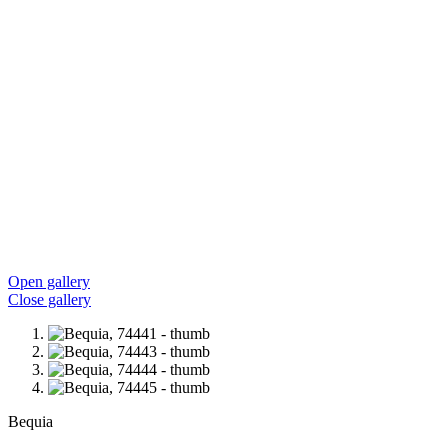
Open gallery
Close gallery
Bequia