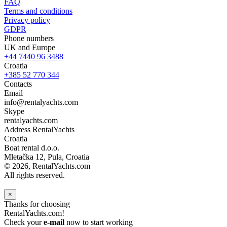
FAQ
Terms and conditions
Privacy policy
GDPR
Phone numbers
UK and Europe
+44 7440 96 3488
Croatia
+385 52 770 344
Contacts
Email
info@rentalyachts.com
Skype
rentalyachts.com
Address
RentalYachts
Croatia
Boat rental d.o.o.
Mletačka 12
,
Pula
, Croatia
© 2026, RentalYachts.com
All rights reserved.
×
Thanks for choosing
RentalYachts.com!
Check your
e-mail
now to start working