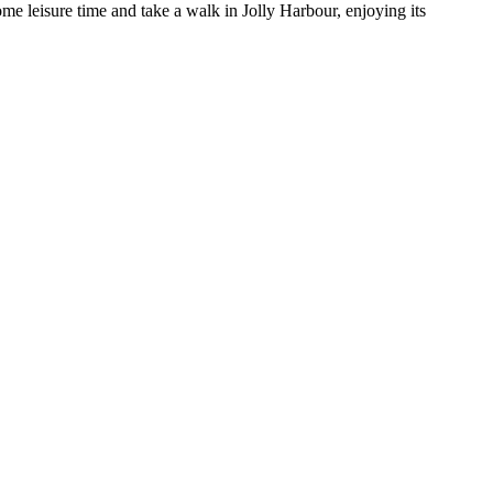
ome leisure time and take a walk in Jolly Harbour, enjoying its