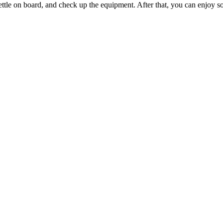
settle on board, and check up the equipment. After that, you can enjoy s