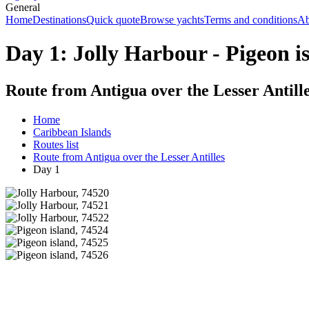
General
Home
Destinations
Quick quote
Browse yachts
Terms and conditions
Ab
Day 1: Jolly Harbour - Pigeon i
Route from Antigua over the Lesser Antill
Home
Caribbean Islands
Routes list
Route from Antigua over the Lesser Antilles
Day 1