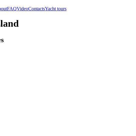
out
FAQ
Video
Contacts
Yacht tours
sland
es