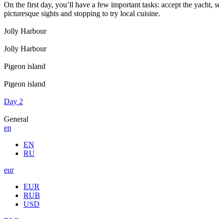
On the first day, you’ll have a few important tasks: accept the yacht, 
picturesque sights and stopping to try local cuisine.
Jolly Harbour
Jolly Harbour
Pigeon island
Pigeon island
Day 2
General
en
EN
RU
eur
EUR
RUB
USD