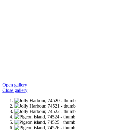
Open gallery
Close gallery