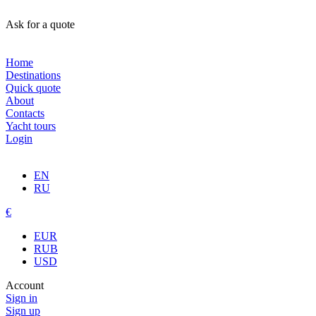
Ask for a quote
Home
Destinations
Quick quote
About
Contacts
Yacht tours
Login
EN
RU
€
EUR
RUB
USD
Account
Sign in
Sign up