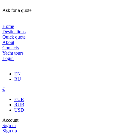
Ask for a quote
Home
Destinations
Quick quote
About
Contacts
Yacht tours
Login
EN
RU
€
EUR
RUB
USD
Account
Sign in
Sign up