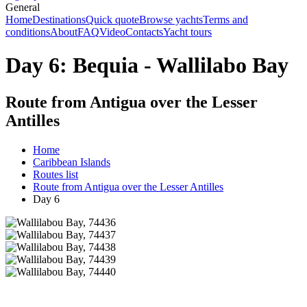
General
Home
Destinations
Quick quote
Browse yachts
Terms and
conditions
About
FAQ
Video
Contacts
Yacht tours
Day 6: Bequia - Wallilabo Bay
Route from Antigua over the Lesser
Antilles
Home
Caribbean Islands
Routes list
Route from Antigua over the Lesser Antilles
Day 6