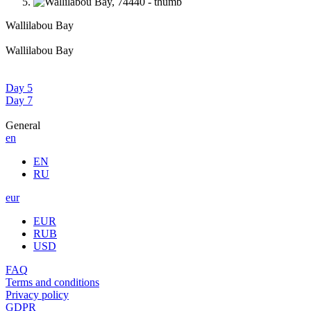
Wallilabou Bay
Wallilabou Bay
Day 5
Day 7
General
en
EN
RU
eur
EUR
RUB
USD
FAQ
Terms and conditions
Privacy policy
GDPR