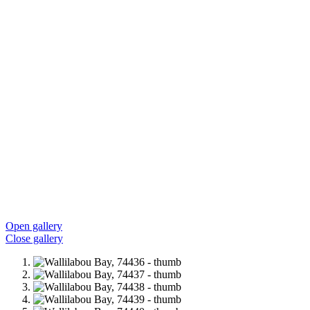
Open gallery
Close gallery