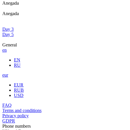
Anegada
Anegada
Day 3
Day 5
General
en
EN
RU
eur
EUR
RUB
USD
FAQ
Terms and conditions
Privacy policy
GDPR
Phone numbers