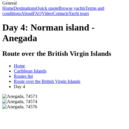
General
Home
Destinations
Quick quote
Browse yachts
Terms and
conditions
About
FAQ
Video
Contacts
Yacht tours
Day 4: Norman island -
Anegada
Route over the British Virgin Islands
Home
Caribbean Islands
Routes list
Route over the British Virgin Islands
Day 4