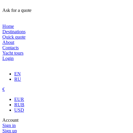
Ask for a quote
Home
Destinations
Quick quote
About
Contacts
Yacht tours
Login
EN
RU
€
EUR
RUB
USD
Account
Sign in
Sign up