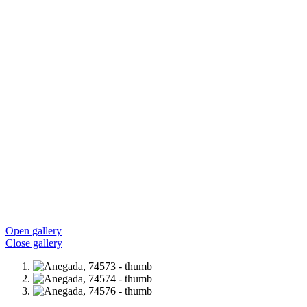
Open gallery
Close gallery