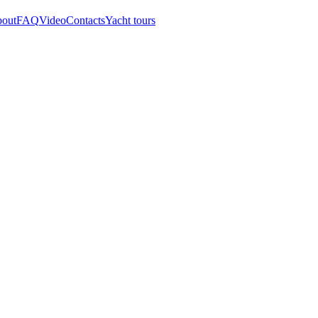
out
FAQ
Video
Contacts
Yacht tours