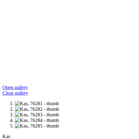
Open gallery
Close gallery
Kas