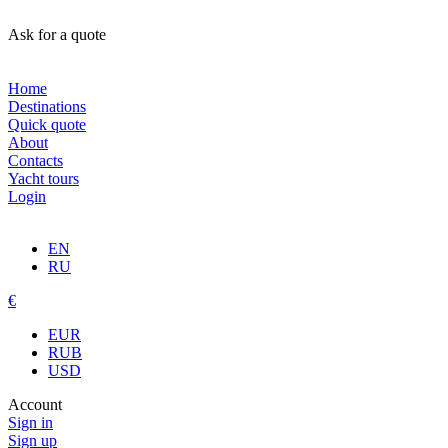
Ask for a quote
Home
Destinations
Quick quote
About
Contacts
Yacht tours
Login
EN
RU
€
EUR
RUB
USD
Account
Sign in
Sign up