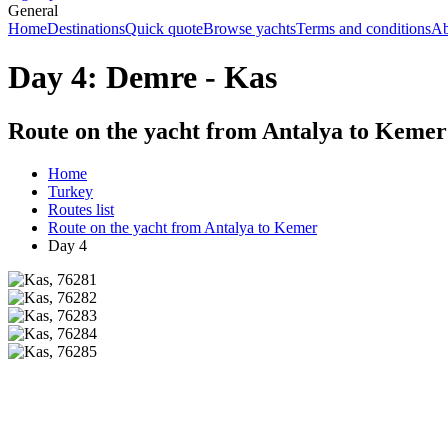
General
Home
Destinations
Quick quote
Browse yachts
Terms and conditions
Ab
Day 4: Demre - Kas
Route on the yacht from Antalya to Kemer
Home
Turkey
Routes list
Route on the yacht from Antalya to Kemer
Day 4