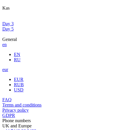
Kas
Day 3
Day 5
General
en
EN
RU
eur
EUR
RUB
USD
FAQ
Terms and conditions
Privacy policy
GDPR
Phone numbers
UK and Europe