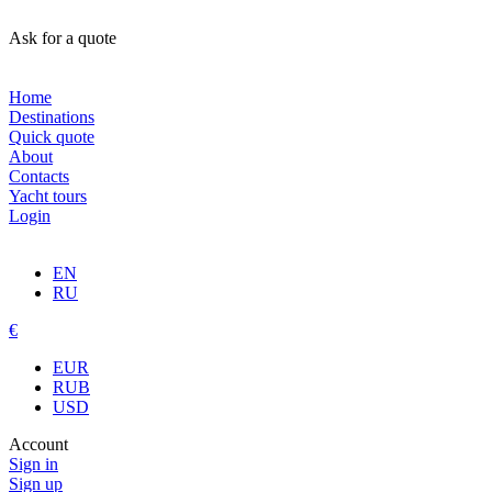
Ask for a quote
Home
Destinations
Quick quote
About
Contacts
Yacht tours
Login
EN
RU
€
EUR
RUB
USD
Account
Sign in
Sign up