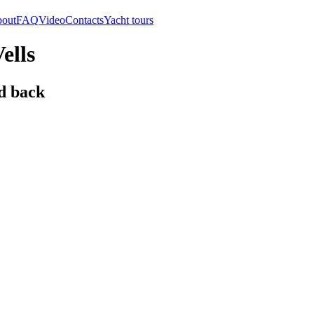
out
FAQ
Video
Contacts
Yacht tours
ells
d back