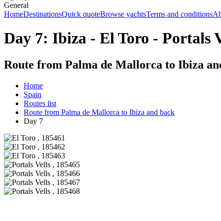
General
Home
Destinations
Quick quote
Browse yachts
Terms and conditions
Ab
Day 7: Ibiza - El Toro - Portals V
Route from Palma de Mallorca to Ibiza an
Home
Spain
Routes list
Route from Palma de Mallorca to Ibiza and back
Day 7