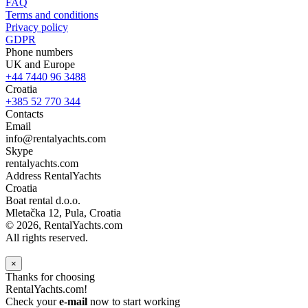
FAQ
Terms and conditions
Privacy policy
GDPR
Phone numbers
UK and Europe
+44 7440 96 3488
Croatia
+385 52 770 344
Contacts
Email
info@rentalyachts.com
Skype
rentalyachts.com
Address
RentalYachts
Croatia
Boat rental d.o.o.
Mletačka 12
,
Pula
, Croatia
© 2026, RentalYachts.com
All rights reserved.
×
Thanks for choosing
RentalYachts.com!
Check your
e-mail
now to start working