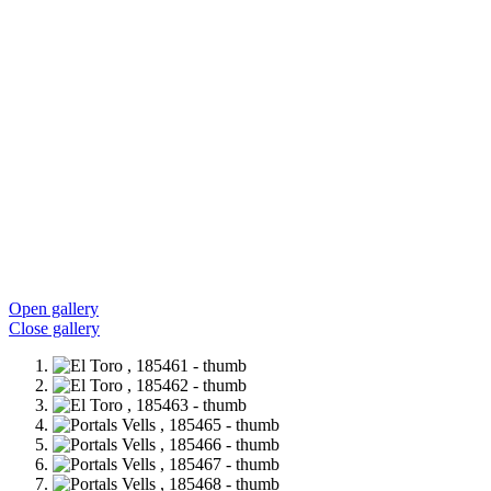
Open gallery
Close gallery