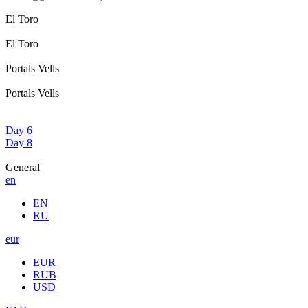
El Toro
El Toro
Portals Vells
Portals Vells
Day 6
Day 8
General
en
EN
RU
eur
EUR
RUB
USD