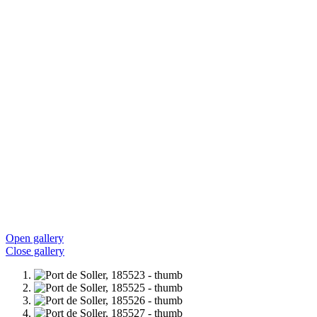
Open gallery
Close gallery