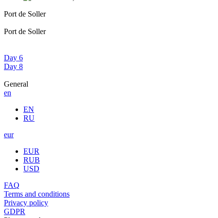
Port de Soller
Port de Soller
Day 6
Day 8
General
en
EN
RU
eur
EUR
RUB
USD
FAQ
Terms and conditions
Privacy policy
GDPR