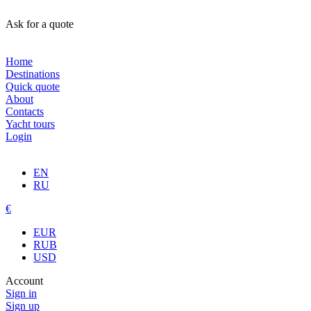
Ask for a quote
Home
Destinations
Quick quote
About
Contacts
Yacht tours
Login
EN
RU
€
EUR
RUB
USD
Account
Sign in
Sign up