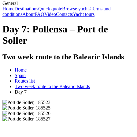
General
Home
Destinations
Quick quote
Browse yachts
Terms and
conditions
About
FAQ
Video
Contacts
Yacht tours
Day 7: Pollensa – Port de
Soller
Two week route to the Balearic Islands
Home
Spain
Routes list
Two week route to the Balearic Islands
Day 7