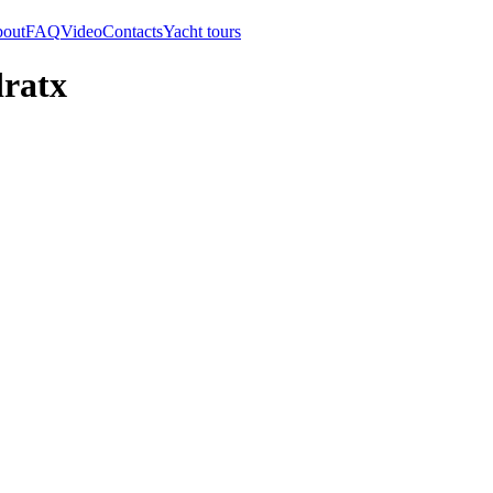
out
FAQ
Video
Contacts
Yacht tours
dratx