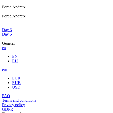
Port d'Andratx
Port d'Andratx
Day 3
Day 5
General
en
EN
RU
eur
EUR
RUB
USD
FAQ
Terms and conditions
Privacy policy
GDPR