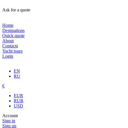
Ask for a quote
Home
Destinations
Quick quote
About
Contacts
Yacht tours
Login
EN
RU
€
EUR
RUB
USD
Account
Sign in
Sign up