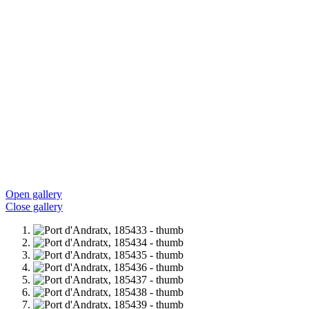
Open gallery
Close gallery