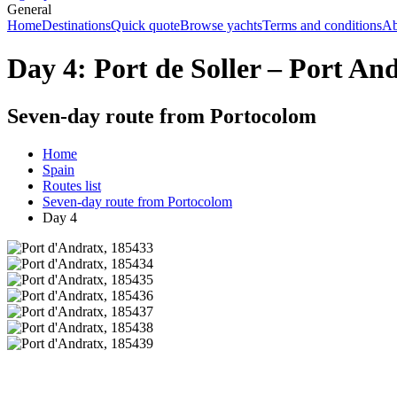
General
Home
Destinations
Quick quote
Browse yachts
Terms and conditions
Ab
Day 4: Port de Soller – Port An
Seven-day route from Portocolom
Home
Spain
Routes list
Seven-day route from Portocolom
Day 4