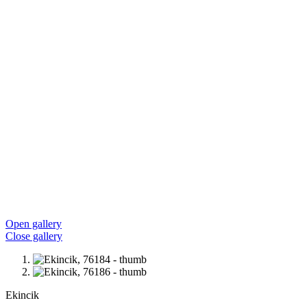
Open gallery
Close gallery
Ekincik