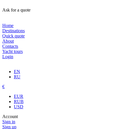
Ask for a quote
Home
Destinations
Quick quote
About
Contacts
Yacht tours
Login
EN
RU
€
EUR
RUB
USD
Account
Sign in
Sign up