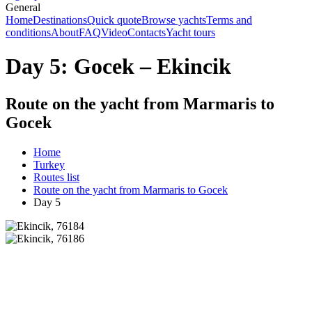
General
Home
Destinations
Quick quote
Browse yachts
Terms and
conditions
About
FAQ
Video
Contacts
Yacht tours
Day 5: Gocek – Ekincik
Route on the yacht from Marmaris to
Gocek
Home
Turkey
Routes list
Route on the yacht from Marmaris to Gocek
Day 5