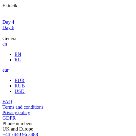
Ekincik
Day 4
Day 6
General
en
EN
RU
eur
EUR
RUB
USD
FAQ
Terms and conditions
Privacy policy
GDPR
Phone numbers
UK and Europe
+44 7440 96 3488