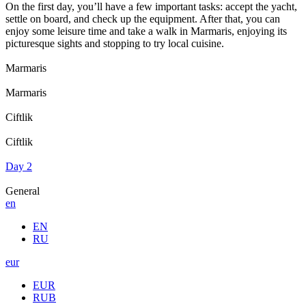
On the first day, you’ll have a few important tasks: accept the yacht,
settle on board, and check up the equipment. After that, you can
enjoy some leisure time and take a walk in Marmaris, enjoying its
picturesque sights and stopping to try local cuisine.
Marmaris
Marmaris
Ciftlik
Ciftlik
Day 2
General
en
EN
RU
eur
EUR
RUB