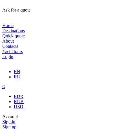
Ask for a quote
Home
Destinations
Quick quote
About
Contacts
Yacht tours
Login
EN
RU
€
EUR
RUB
USD
Account
Sign in
Sign up