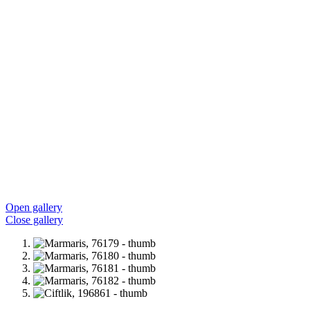
Open gallery
Close gallery