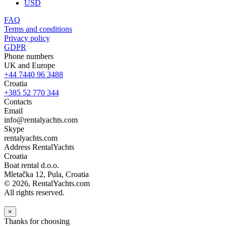
USD
FAQ
Terms and conditions
Privacy policy
GDPR
Phone numbers
UK and Europe
+44 7440 96 3488
Croatia
+385 52 770 344
Contacts
Email
info@rentalyachts.com
Skype
rentalyachts.com
Address
RentalYachts
Croatia
Boat rental d.o.o.
Mletačka 12
,
Pula
, Croatia
© 2026, RentalYachts.com
All rights reserved.
×
Thanks for choosing