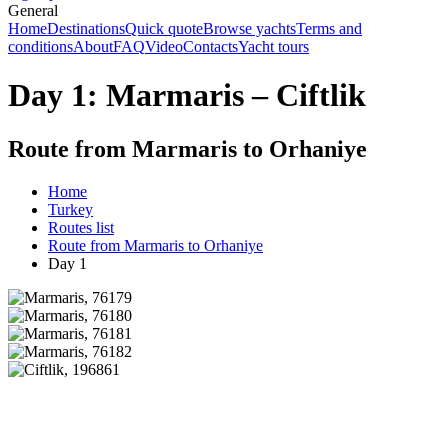
General
Home
Destinations
Quick quote
Browse yachts
Terms and
conditions
About
FAQ
Video
Contacts
Yacht tours
Day 1: Marmaris – Ciftlik
Route from Marmaris to Orhaniye
Home
Turkey
Routes list
Route from Marmaris to Orhaniye
Day 1