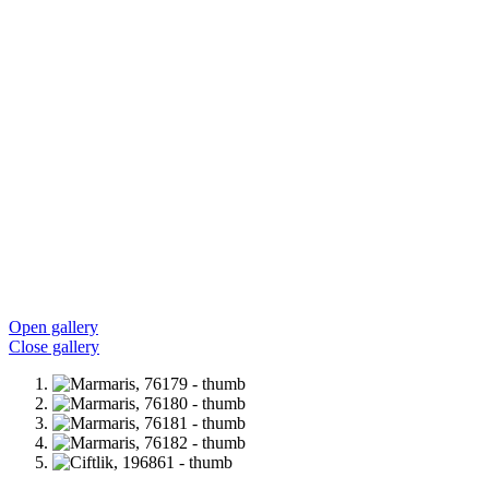
Open gallery
Close gallery