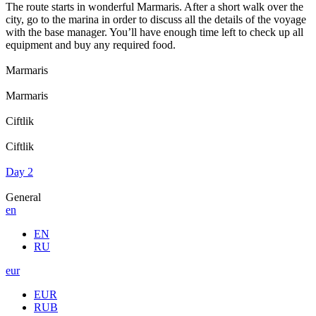
The route starts in wonderful Marmaris. After a short walk over the
city, go to the marina in order to discuss all the details of the voyage
with the base manager. You’ll have enough time left to check up all
equipment and buy any required food.
Marmaris
Marmaris
Ciftlik
Ciftlik
Day 2
General
en
EN
RU
eur
EUR
RUB