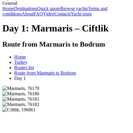
General
Home
Destinations
Quick quote
Browse yachts
Terms and
conditions
About
FAQ
Video
Contacts
Yacht tours
Day 1: Marmaris – Ciftlik
Route from Marmaris to Bodrum
Home
Turkey
Routes list
Route from Marmaris to Bodrum
Day 1