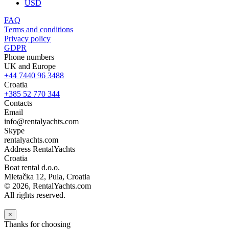
USD
FAQ
Terms and conditions
Privacy policy
GDPR
Phone numbers
UK and Europe
+44 7440 96 3488
Croatia
+385 52 770 344
Contacts
Email
info@rentalyachts.com
Skype
rentalyachts.com
Address
RentalYachts
Croatia
Boat rental d.o.o.
Mletačka 12
,
Pula
, Croatia
© 2026, RentalYachts.com
All rights reserved.
×
Thanks for choosing