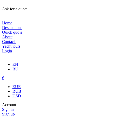
Ask for a quote
Home
Destinations
Quick quote
About
Contacts
Yacht tours
Login
EN
RU
€
EUR
RUB
USD
Account
Sign in
Sign up