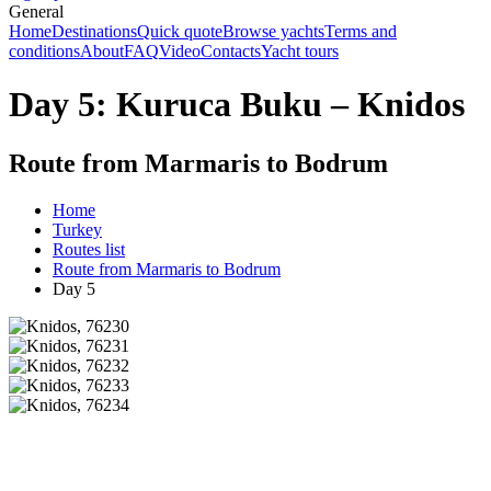
General
Home
Destinations
Quick quote
Browse yachts
Terms and
conditions
About
FAQ
Video
Contacts
Yacht tours
Day 5: Kuruca Buku – Knidos
Route from Marmaris to Bodrum
Home
Turkey
Routes list
Route from Marmaris to Bodrum
Day 5