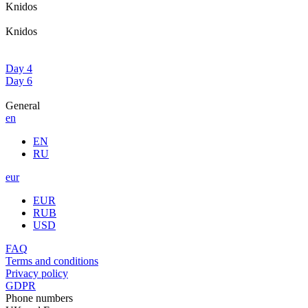
Knidos
Knidos
Day 4
Day 6
General
en
EN
RU
eur
EUR
RUB
USD
FAQ
Terms and conditions
Privacy policy
GDPR
Phone numbers