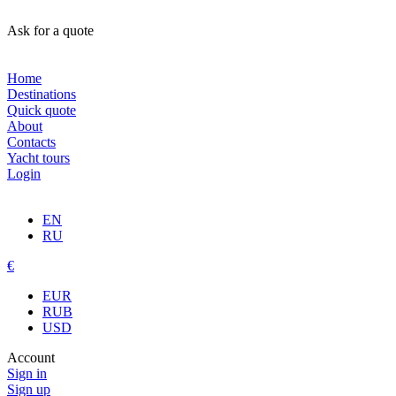
Ask for a quote
Home
Destinations
Quick quote
About
Contacts
Yacht tours
Login
EN
RU
€
EUR
RUB
USD
Account
Sign in
Sign up