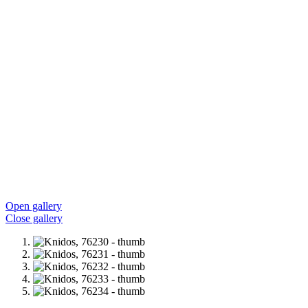
Open gallery
Close gallery