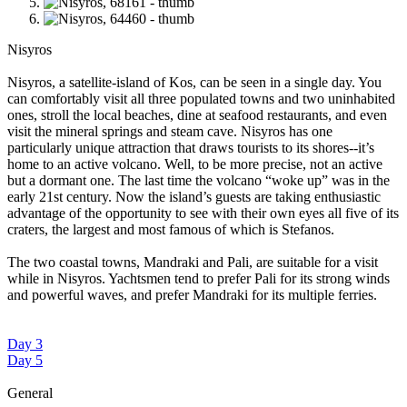
Nisyros
Nisyros, a satellite-island of Kos, can be seen in a single day. You
can comfortably visit all three populated towns and two uninhabited
ones, stroll the local beaches, dine at seafood restaurants, and even
visit the mineral springs and steam cave. Nisyros has one
particularly unique attraction that draws tourists to its shores--it’s
home to an active volcano. Well, to be more precise, not an active
but a dormant one. The last time the volcano “woke up” was in the
early 21st century. Now the island’s guests are taking enthusiastic
advantage of the opportunity to see with their own eyes all five of its
craters, the largest and most famous of which is Stefanos.
The two coastal towns, Mandraki and Pali, are suitable for a visit
while in Nisyros. Yachtsmen tend to prefer Pali for its strong winds
and powerful waves, and prefer Mandraki for its multiple ferries.
Day 3
Day 5
General