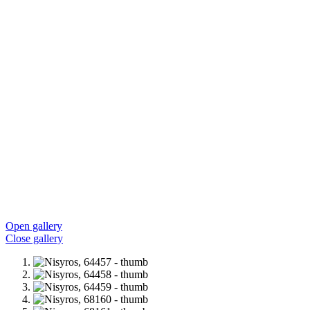
Open gallery
Close gallery