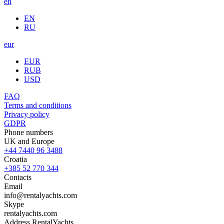
en
EN
RU
eur
EUR
RUB
USD
FAQ
Terms and conditions
Privacy policy
GDPR
Phone numbers
UK and Europe
+44 7440 96 3488
Croatia
+385 52 770 344
Contacts
Email
info@rentalyachts.com
Skype
rentalyachts.com
Address
RentalYachts