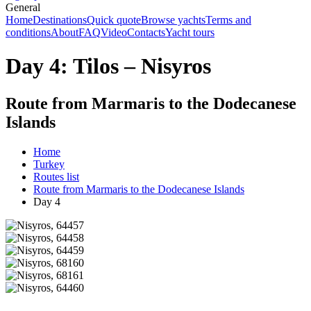
General
Home
Destinations
Quick quote
Browse yachts
Terms and
conditions
About
FAQ
Video
Contacts
Yacht tours
Day 4: Tilos – Nisyros
Route from Marmaris to the Dodecanese
Islands
Home
Turkey
Routes list
Route from Marmaris to the Dodecanese Islands
Day 4