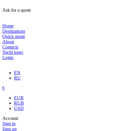
Ask for a quote
Home
Destinations
Quick quote
About
Contacts
Yacht tours
Login
EN
RU
€
EUR
RUB
USD
Account
Sign in
Sign up