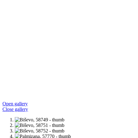
Open gallery
Close gallery