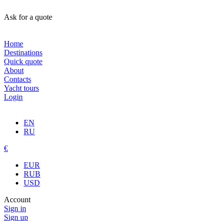
Ask for a quote
Home
Destinations
Quick quote
About
Contacts
Yacht tours
Login
EN
RU
€
EUR
RUB
USD
Account
Sign in
Sign up