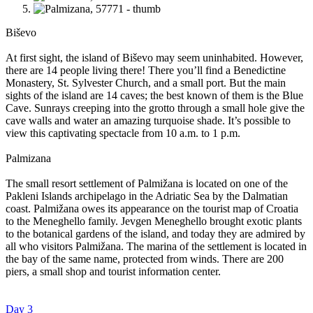
Biševo
At first sight, the island of Biševo may seem uninhabited. However,
there are 14 people living there! There you’ll find a Benedictine
Monastery, St. Sylvester Church, and a small port. But the main
sights of the island are 14 caves; the best known of them is the Blue
Cave. Sunrays creeping into the grotto through a small hole give the
cave walls and water an amazing turquoise shade. It’s possible to
view this captivating spectacle from 10 a.m. to 1 p.m.
Palmizana
The small resort settlement of Palmižana is located on one of the
Pakleni Islands archipelago in the Adriatic Sea by the Dalmatian
coast. Palmižana owes its appearance on the tourist map of Croatia
to the Meneghello family. Jevgen Meneghello brought exotic plants
to the botanical gardens of the island, and today they are admired by
all who visitors Palmižana. The marina of the settlement is located in
the bay of the same name, protected from winds. There are 200
piers, a small shop and tourist information center.
Day 3