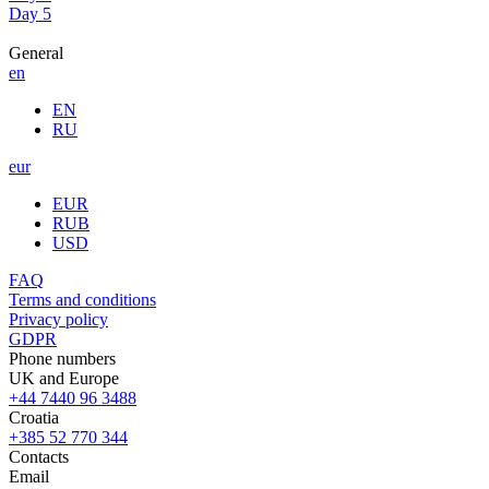
Day 5
General
en
EN
RU
eur
EUR
RUB
USD
FAQ
Terms and conditions
Privacy policy
GDPR
Phone numbers
UK and Europe
+44 7440 96 3488
Croatia
+385 52 770 344
Contacts
Email