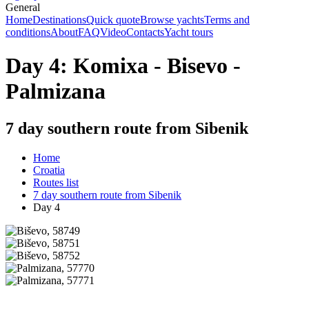
General
Home
Destinations
Quick quote
Browse yachts
Terms and
conditions
About
FAQ
Video
Contacts
Yacht tours
Day 4: Komixa - Bisevo -
Palmizana
7 day southern route from Sibenik
Home
Croatia
Routes list
7 day southern route from Sibenik
Day 4