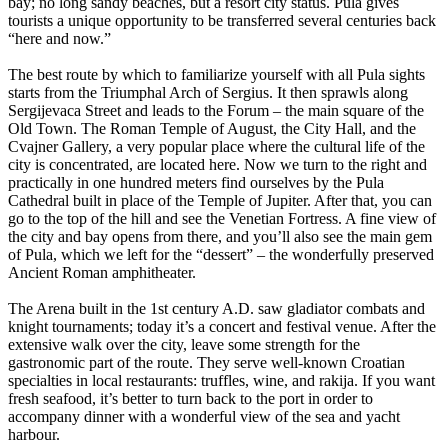
bay; no long sandy beaches, but a resort city status. Pula gives
tourists a unique opportunity to be transferred several centuries back
“here and now.”
The best route by which to familiarize yourself with all Pula sights
starts from the Triumphal Arch of Sergius. It then sprawls along
Sergijevaca Street and leads to the Forum – the main square of the
Old Town. The Roman Temple of August, the City Hall, and the
Cvajner Gallery, a very popular place where the cultural life of the
city is concentrated, are located here. Now we turn to the right and
practically in one hundred meters find ourselves by the Pula
Cathedral built in place of the Temple of Jupiter. After that, you can
go to the top of the hill and see the Venetian Fortress. A fine view of
the city and bay opens from there, and you’ll also see the main gem
of Pula, which we left for the “dessert” – the wonderfully preserved
Ancient Roman amphitheater.
The Arena built in the 1st century A.D. saw gladiator combats and
knight tournaments; today it’s a concert and festival venue. After the
extensive walk over the city, leave some strength for the
gastronomic part of the route. They serve well-known Croatian
specialties in local restaurants: truffles, wine, and rakija. If you want
fresh seafood, it’s better to turn back to the port in order to
accompany dinner with a wonderful view of the sea and yacht
harbour.