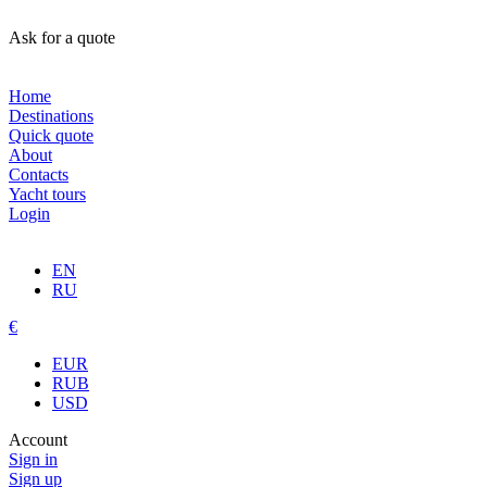
Ask for a quote
Home
Destinations
Quick quote
About
Contacts
Yacht tours
Login
EN
RU
€
EUR
RUB
USD
Account
Sign in
Sign up