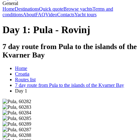
General
Home
Destinations
Quick quote
Browse yachts
Terms and
conditions
About
FAQ
Video
Contacts
Yacht tours
Day 1: Pula - Rovinj
7 day route from Pula to the islands of the
Kvarner Bay
Home
Croatia
Routes list
7 day route from Pula to the islands of the Kvarner Bay
Day 1