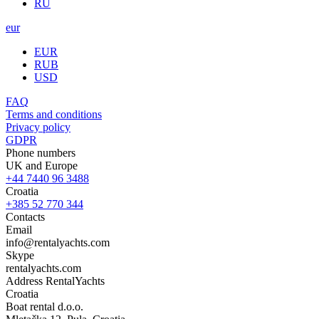
RU
eur
EUR
RUB
USD
FAQ
Terms and conditions
Privacy policy
GDPR
Phone numbers
UK and Europe
+44 7440 96 3488
Croatia
+385 52 770 344
Contacts
Email
info@rentalyachts.com
Skype
rentalyachts.com
Address
RentalYachts
Croatia
Boat rental d.o.o.