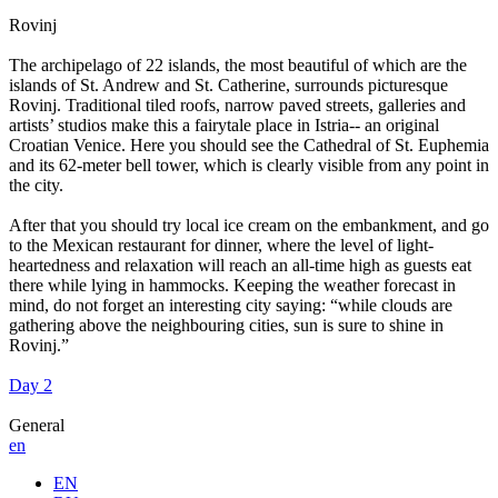
Rovinj
The archipelago of 22 islands, the most beautiful of which are the
islands of St. Andrew and St. Catherine, surrounds picturesque
Rovinj. Traditional tiled roofs, narrow paved streets, galleries and
artists’ studios make this a fairytale place in Istria-- an original
Croatian Venice. Here you should see the Cathedral of St. Euphemia
and its 62-meter bell tower, which is clearly visible from any point in
the city.
After that you should try local ice cream on the embankment, and go
to the Mexican restaurant for dinner, where the level of light-
heartedness and relaxation will reach an all-time high as guests eat
there while lying in hammocks. Keeping the weather forecast in
mind, do not forget an interesting city saying: “while clouds are
gathering above the neighbouring cities, sun is sure to shine in
Rovinj.”
Day 2
General
en
EN