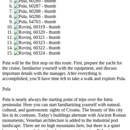
Pula will be the first stop on this route. First, prepare the yacht for
the cruise, familiarize yourself with the equipment, and discuss
important details with the manager. After everything is
accomplished, you’ll have time left to take a walk and explore Pula.
Pula
Pula is nearly always the starting point of trips over the Istria
peninsular. Here you can start familiarizing yourself with natural,
cultural, and gastronomic sights of Croatia. The beauty of this city
lies in its contrasts. Today’s buildings alternate with Ancient Roman
monuments; Venetian architecture is added to the industrial port
landscape. There are no high mountains here, but there is a quiet