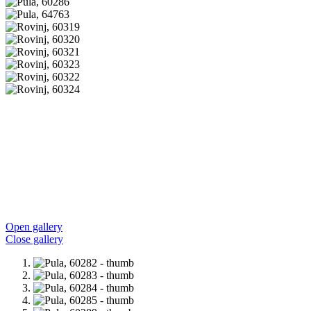
Open gallery
Close gallery