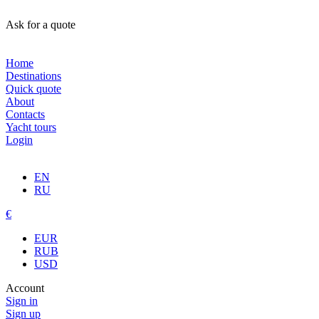
Ask for a quote
Home
Destinations
Quick quote
About
Contacts
Yacht tours
Login
EN
RU
€
EUR
RUB
USD
Account
Sign in
Sign up