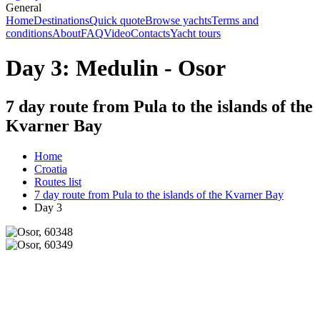
General
Home
Destinations
Quick quote
Browse yachts
Terms and
conditions
About
FAQ
Video
Contacts
Yacht tours
Day 3: Medulin - Osor
7 day route from Pula to the islands of the
Kvarner Bay
Home
Croatia
Routes list
7 day route from Pula to the islands of the Kvarner Bay
Day 3