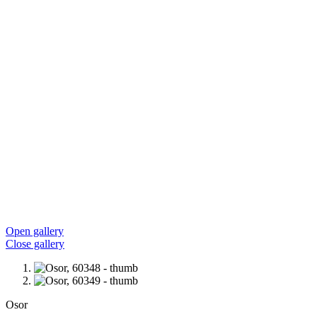
Open gallery
Close gallery
Osor