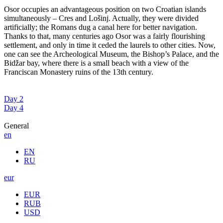
Osor occupies an advantageous position on two Croatian islands
simultaneously – Cres and Lošinj. Actually, they were divided
artificially; the Romans dug a canal here for better navigation.
Thanks to that, many centuries ago Osor was a fairly flourishing
settlement, and only in time it ceded the laurels to other cities. Now,
one can see the Archeological Museum, the Bishop’s Palace, and the
Bidžar bay, where there is a small beach with a view of the
Franciscan Monastery ruins of the 13th century.
Day 2
Day 4
General
en
EN
RU
eur
EUR
RUB
USD