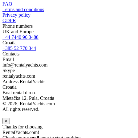
FAQ
Terms and conditions
Privacy policy
GDPR
Phone numbers
UK and Europe
+44 7440 96 3488
Croatia
+385 52 770 344
Contacts
Email
info@rentalyachts.com
Skype
rentalyachts.com
Address
RentalYachts
Croatia
Boat rental d.o.o.
Mletačka 12
,
Pula
, Croatia
© 2026, RentalYachts.com
All rights reserved.
×
Thanks for choosing
RentalYachts.com!
Check your
e-mail
now to start working