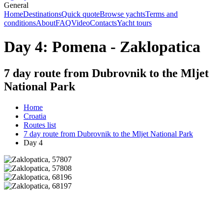
General
Home
Destinations
Quick quote
Browse yachts
Terms and
conditions
About
FAQ
Video
Contacts
Yacht tours
Day 4: Pomena - Zaklopatica
7 day route from Dubrovnik to the Mljet
National Park
Home
Croatia
Routes list
7 day route from Dubrovnik to the Mljet National Park
Day 4