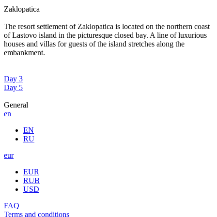
Zaklopatica
The resort settlement of Zaklopatica is located on the northern coast
of Lastovo island in the picturesque closed bay. A line of luxurious
houses and villas for guests of the island stretches along the
embankment.
Day 3
Day 5
General
en
EN
RU
eur
EUR
RUB
USD
FAQ
Terms and conditions