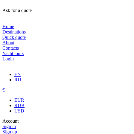
Ask for a quote
Home
Destinations
Quick quote
About
Contacts
Yacht tours
Login
EN
RU
€
EUR
RUB
USD
Account
Sign in
Sign up