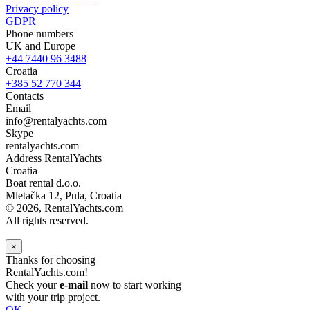
Privacy policy
GDPR
Phone numbers
UK and Europe
+44 7440 96 3488
Croatia
+385 52 770 344
Contacts
Email
info@rentalyachts.com
Skype
rentalyachts.com
Address
RentalYachts
Croatia
Boat rental d.o.o.
Mletačka 12
,
Pula
, Croatia
© 2026, RentalYachts.com
All rights reserved.
×
Thanks for choosing
RentalYachts.com!
Check your
e-mail
now to start working
with your trip project.
OK