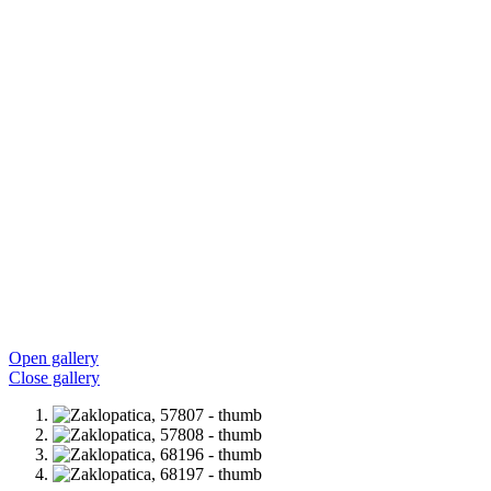
Open gallery
Close gallery