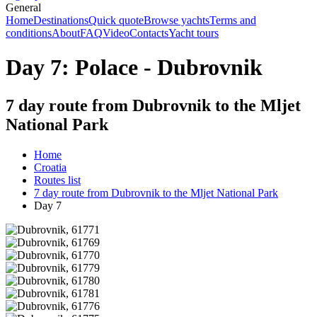
General
Home
Destinations
Quick quote
Browse yachts
Terms and
conditions
About
FAQ
Video
Contacts
Yacht tours
Day 7: Polace - Dubrovnik
7 day route from Dubrovnik to the Mljet
National Park
Home
Croatia
Routes list
7 day route from Dubrovnik to the Mljet National Park
Day 7