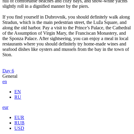
full of comfortable beaches and cozy bays, and snow-white yachts
slightly roll in a dignified manner by the piers.
If you find yourself in Dubrovnik, you should definitely walk along
Stradun, which is the main pedestrian street, the Luža Square, and
along the old harbor. Pay a visit to the Prince’s Palace, the Cathedral
of the Assumption of Virgin Mary, the Franciscan Monastery, and
the Sponza Palace. After sightseeing, you can enjoy a meal in local
restaurants where you should definitely try home-made wines and
seafood dishes like oysters and mussels from the bay in the town of
Ston.
Day 6
General
en
EN
RU
eur
EUR
RUB
USD