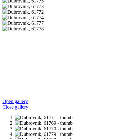
Open gallery
Close gallery