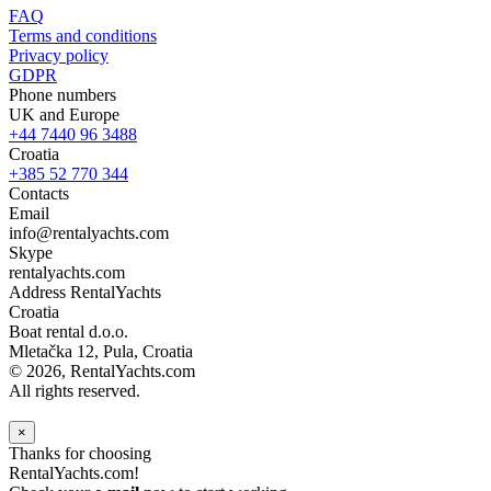
FAQ
Terms and conditions
Privacy policy
GDPR
Phone numbers
UK and Europe
+44 7440 96 3488
Croatia
+385 52 770 344
Contacts
Email
info@rentalyachts.com
Skype
rentalyachts.com
Address
RentalYachts
Croatia
Boat rental d.o.o.
Mletačka 12
,
Pula
, Croatia
© 2026, RentalYachts.com
All rights reserved.
×
Thanks for choosing
RentalYachts.com!