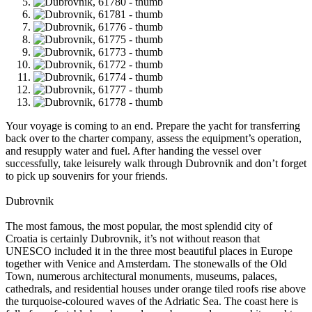
Your voyage is coming to an end. Prepare the yacht for transferring
back over to the charter company, assess the equipment’s operation,
and resupply water and fuel. After handing the vessel over
successfully, take leisurely walk through Dubrovnik and don’t forget
to pick up souvenirs for your friends.
Dubrovnik
The most famous, the most popular, the most splendid city of
Croatia is certainly Dubrovnik, it’s not without reason that
UNESCO included it in the three most beautiful places in Europe
together with Venice and Amsterdam. The stonewalls of the Old
Town, numerous architectural monuments, museums, palaces,
cathedrals, and residential houses under orange tiled roofs rise above
the turquoise-coloured waves of the Adriatic Sea. The coast here is