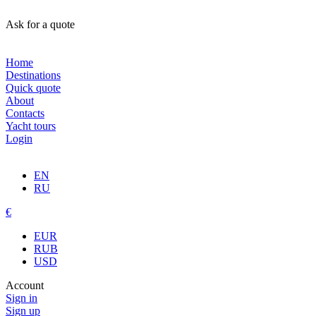
Ask for a quote
Home
Destinations
Quick quote
About
Contacts
Yacht tours
Login
EN
RU
€
EUR
RUB
USD
Account
Sign in
Sign up