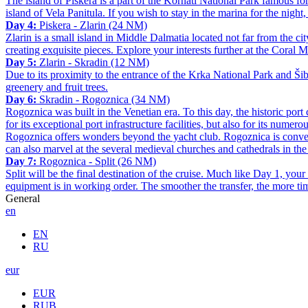
The island of Piškera is a part of the Kornati National Park famous for
island of Vela Panitula. If you wish to stay in the marina for the night
Day 4:
Piskera - Zlarin (24 NM)
Zlarin is a small island in Middle Dalmatia located not far from the cit
creating exquisite pieces. Explore your interests further at the Coral
Day 5:
Zlarin - Skradin (12 NM)
Due to its proximity to the entrance of the Krka National Park and Šib
greenery and fruit trees.
Day 6:
Skradin - Rogoznica (34 NM)
Rogoznica was built in the Venetian era. To this day, the historic por
for its exceptional port infrastructure facilities, but also for its num
Rogoznica offers wonders beyond the yacht club. Rogoznica is convenie
can also marvel at the several medieval churches and cathedrals in the 
Day 7:
Rogoznica - Split (26 NM)
Split will be the final destination of the cruise. Much like Day 1, yo
equipment is in working order. The smoother the transfer, the more time
General
en
EN
RU
eur
EUR
RUB