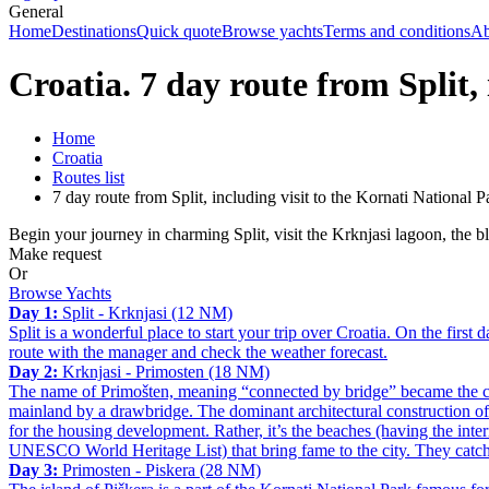
General
Home
Destinations
Quick quote
Browse yachts
Terms and conditions
Ab
Croatia. 7 day route from Split,
Home
Croatia
Routes list
7 day route from Split, including visit to the Kornati National P
Begin your journey in charming Split, visit the Krknjasi lagoon, the 
Make request
Or
Browse Yachts
Day 1:
Split - Krknjasi (12 NM)
Split is a wonderful place to start your trip over Croatia. On the first 
route with the manager and check the weather forecast.
Day 2:
Krknjasi - Primosten (18 NM)
The name of Primošten, meaning “connected by bridge” became the city
mainland by a drawbridge. The dominant architectural construction of 
for the housing development. Rather, it’s the beaches (having the inte
UNESCO World Heritage List) that bring fame to the city. They catch a
Day 3:
Primosten - Piskera (28 NM)