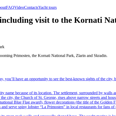
out
FAQ
Video
Contacts
Yacht tours
 including visit to the Kornati N
ark
blooming Primosten, the Kornati National Park, Zlarin and Skradin.
day, you’ll have an opportunity to see the best-known sights of the city, 
 name because of its location. The settlement, surrounded by walls an
the city, the Church of St. George, rises above narrow streets and house
rnational Blue Flag award), flower decorations (the title of the Golden 
nd serve spiny lobster “La Primosten” in local restaurants for fans of