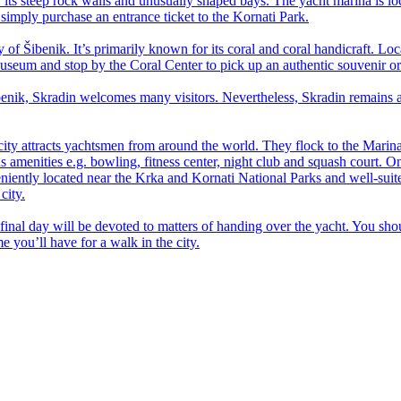
 its steep rock walls and unusually shaped bays. The yacht marina is loc
, simply purchase an entrance ticket to the Kornati Park.
y of Šibenik. It’s primarily known for its coral and coral handicraft. Lo
 Museum and stop by the Coral Center to pick up an authentic souvenir or
enik, Skradin welcomes many visitors. Nevertheless, Skradin remains a q
t city attracts yachtsmen from around the world. They flock to the Marin
erous amenities e.g. bowling, fitness center, night club and squash court
ntly located near the Krka and Kornati National Parks and well-suited f
city.
ur final day will be devoted to matters of handing over the yacht. You s
 you’ll have for a walk in the city.