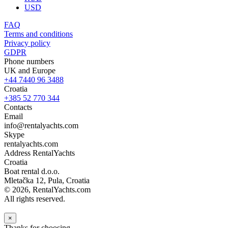
USD
FAQ
Terms and conditions
Privacy policy
GDPR
Phone numbers
UK and Europe
+44 7440 96 3488
Croatia
+385 52 770 344
Contacts
Email
info@rentalyachts.com
Skype
rentalyachts.com
Address
RentalYachts
Croatia
Boat rental d.o.o.
Mletačka 12
,
Pula
, Croatia
© 2026, RentalYachts.com
All rights reserved.
×
Thanks for choosing