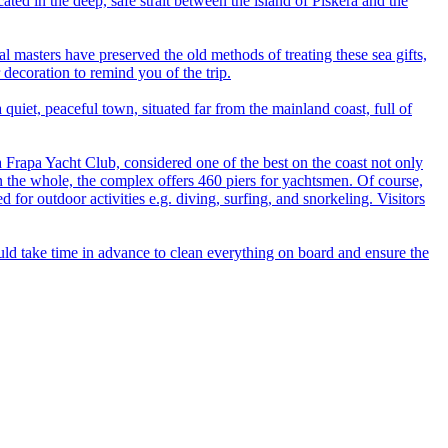
ated in the deep, safe strait between the island of Piškera and the
cal masters have preserved the old methods of treating these sea gifts,
 decoration to remind you of the trip.
uiet, peaceful town, situated far from the mainland coast, full of
a Frapa Yacht Club, considered one of the best on the coast not only
. On the whole, the complex offers 460 piers for yachtsmen. Of course,
or outdoor activities e.g. diving, surfing, and snorkeling. Visitors
hould take time in advance to clean everything on board and ensure the