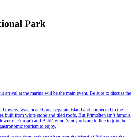
ational Park
but arrival at the marina will be the main event. Be sure to discuss the
d towers, was located on a separate island and connected to the
s built from white stone and tiled roofs. But Primošten isn’t famous
Flower of Europe) and Babić wine (vineyards are in line to join the
 gastronomic tourism to enjoy.