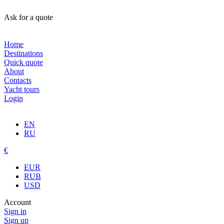
Ask for a quote
Home
Destinations
Quick quote
About
Contacts
Yacht tours
Login
EN
RU
€
EUR
RUB
USD
Account
Sign in
Sign up