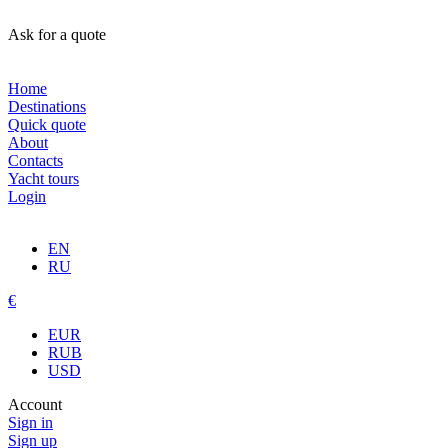
Ask for a quote
Home
Destinations
Quick quote
About
Contacts
Yacht tours
Login
EN
RU
€
EUR
RUB
USD
Account
Sign in
Sign up