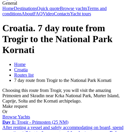
General
Home
Destinations
Quick quote
Browse yachts
Terms and
conditions
About
FAQ
Video
Contacts
Yacht tours
Croatia. 7 day route from
Trogir to the National Park
Kornati
Home
Croatia
Routes list
7 day route from Trogir to the National Park Kornati
Choosing this route from Trogir, you will visit the amazing
Primosten and Skradin near Krka National Park, Murter Island,
Caprije, Solta and the Kornati archipelago.
Make request
Or
Browse Yachts
Day 1:
Trogir - Primosten (25 NM)
After renting a vessel and safely accommodating on board, spend