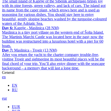
The small island of Kaprije of the Šibenik archipelago brings joy
with its pine forests, green valleys, and lack of cars. The island got
its name from the caper plant, which grows here and is used as
seasoning for various dishes. You should stay here to enjoy
beautiful, gently sloping beaches washed by the turquoise-coloured
waters of the Adriatic Sea.
Day 6:
Kaprije - Maslinica (28 NM)
Maslinica is a tiny port village on the western end of Šolta Island.
The Martinis Marchi Castle was located here in the past; now the
building was restructured into a luxurious hotel with a pier for 60
boats.
Day 7:
Maslinica - Trogir (13 NM)
After you return the yacht to the charter company trouble-free,
visiting Trogir and sightseeing its most beautiful places will be the
final chord of your trip. You’ll also enjoy dinner with the seascape
background – a memory that will last a long time.
General
en
EN
RU
eur
EUR