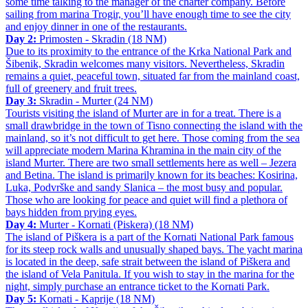
some time talking to the manager of the charter company. Before
sailing from marina Trogir, you’ll have enough time to see the city
and enjoy dinner in one of the restaurants.
Day 2:
Primosten - Skradin (18 NM)
Due to its proximity to the entrance of the Krka National Park and
Šibenik, Skradin welcomes many visitors. Nevertheless, Skradin
remains a quiet, peaceful town, situated far from the mainland coast,
full of greenery and fruit trees.
Day 3:
Skradin - Murter (24 NM)
Tourists visiting the island of Murter are in for a treat. There is a
small drawbridge in the town of Tisno connecting the island with the
mainland, so it’s not difficult to get here. Those coming from the sea
will appreciate modern Marina Khramina in the main city of the
island Murter. There are two small settlements here as well – Jezera
and Betina. The island is primarily known for its beaches: Kosirina,
Luka, Podvrške and sandy Slanica – the most busy and popular.
Those who are looking for peace and quiet will find a plethora of
bays hidden from prying eyes.
Day 4:
Murter - Kornati (Piskera) (18 NM)
The island of Piškera is a part of the Kornati National Park famous
for its steep rock walls and unusually shaped bays. The yacht marina
is located in the deep, safe strait between the island of Piškera and
the island of Vela Panitula. If you wish to stay in the marina for the
night, simply purchase an entrance ticket to the Kornati Park.
Day 5:
Kornati - Kaprije (18 NM)