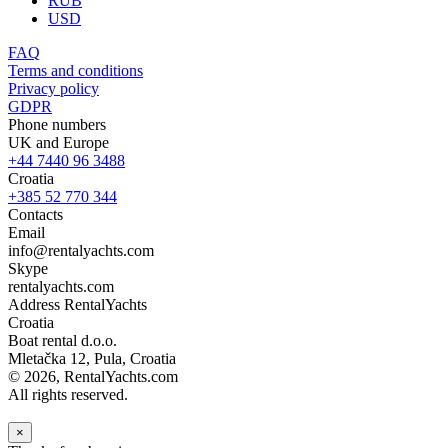
RUB
USD
FAQ
Terms and conditions
Privacy policy
GDPR
Phone numbers
UK and Europe
+44 7440 96 3488
Croatia
+385 52 770 344
Contacts
Email
info@rentalyachts.com
Skype
rentalyachts.com
Address
RentalYachts
Croatia
Boat rental d.o.o.
Mletačka 12
,
Pula
, Croatia
© 2026, RentalYachts.com
All rights reserved.
×