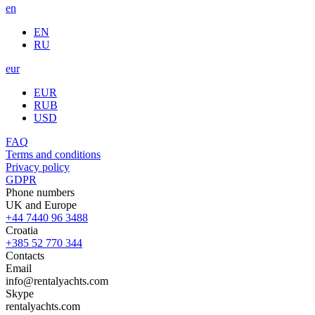
en
EN
RU
eur
EUR
RUB
USD
FAQ
Terms and conditions
Privacy policy
GDPR
Phone numbers
UK and Europe
+44 7440 96 3488
Croatia
+385 52 770 344
Contacts
Email
info@rentalyachts.com
Skype
rentalyachts.com