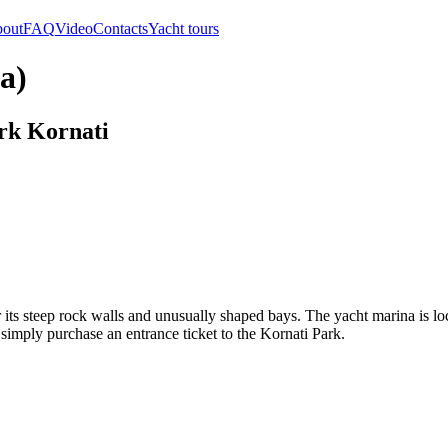
out
FAQ
Video
Contacts
Yacht tours
a)
ark Kornati
 its steep rock walls and unusually shaped bays. The yacht marina is loc
, simply purchase an entrance ticket to the Kornati Park.