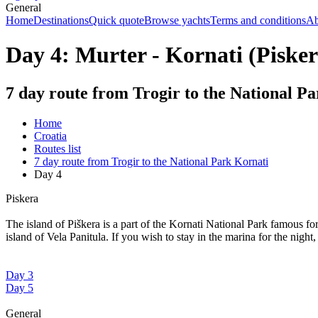
General
Home
Destinations
Quick quote
Browse yachts
Terms and conditions
Ab
Day 4: Murter - Kornati (Pisker
7 day route from Trogir to the National P
Home
Croatia
Routes list
7 day route from Trogir to the National Park Kornati
Day 4
Piskera
The island of Piškera is a part of the Kornati National Park famous for
island of Vela Panitula. If you wish to stay in the marina for the night
Day 3
Day 5
General