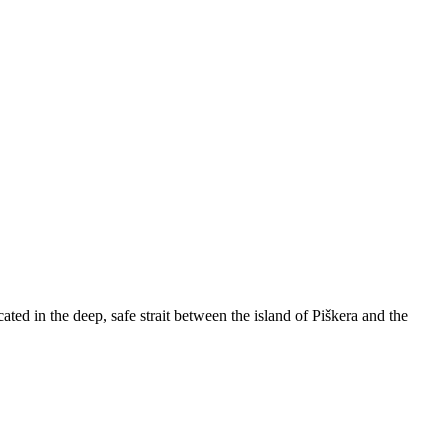
ated in the deep, safe strait between the island of Piškera and the