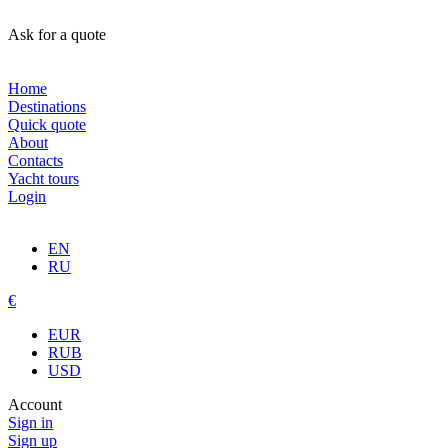
Ask for a quote
Home
Destinations
Quick quote
About
Contacts
Yacht tours
Login
EN
RU
€
EUR
RUB
USD
Account
Sign in
Sign up