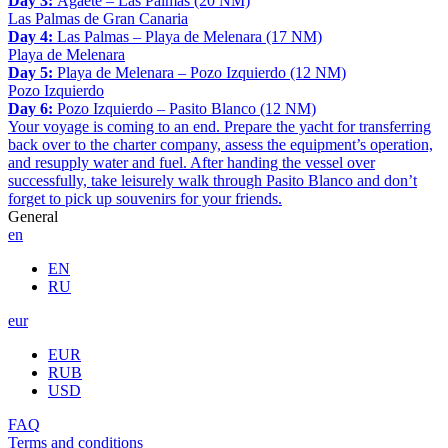
Day 3:
Agaete – Las Palmas (20 NM)
Las Palmas de Gran Canaria
Day 4:
Las Palmas – Playa de Melenara (17 NM)
Playa de Melenara
Day 5:
Playa de Melenara – Pozo Izquierdo (12 NM)
Pozo Izquierdo
Day 6:
Pozo Izquierdo – Pasito Blanco (12 NM)
Your voyage is coming to an end. Prepare the yacht for transferring
back over to the charter company, assess the equipment’s operation,
and resupply water and fuel. After handing the vessel over
successfully, take leisurely walk through Pasito Blanco and don’t
forget to pick up souvenirs for your friends.
General
en
EN
RU
eur
EUR
RUB
USD
FAQ
Terms and conditions