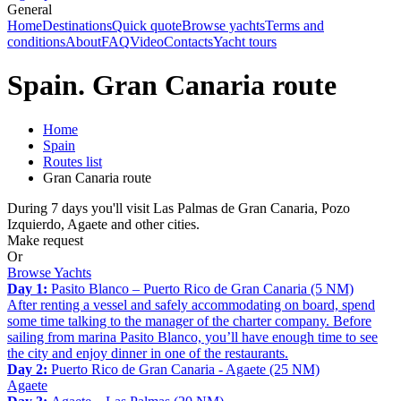
General
Home
Destinations
Quick quote
Browse yachts
Terms and
conditions
About
FAQ
Video
Contacts
Yacht tours
Spain. Gran Canaria route
Home
Spain
Routes list
Gran Canaria route
During 7 days you'll visit Las Palmas de Gran Canaria, Pozo
Izquierdo, Agaete and other cities.
Make request
Or
Browse Yachts
Day 1:
Pasito Blanco – Puerto Rico de Gran Canaria (5 NM)
After renting a vessel and safely accommodating on board, spend
some time talking to the manager of the charter company. Before
sailing from marina Pasito Blanco, you’ll have enough time to see
the city and enjoy dinner in one of the restaurants.
Day 2:
Puerto Rico de Gran Canaria - Agaete (25 NM)
Agaete