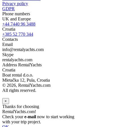
Privacy policy
GDPR
Phone numbers
UK and Europe
+44 7440 96 3488
Croatia
+385 52 770 344
Contacts
Email
info@rentalyachts.com
Skype
rentalyachts.com
Address
RentalYachts
Croatia
Boat rental d.o.o.
Mletačka 12
,
Pula
, Croatia
© 2026, RentalYachts.com
All rights reserved.
×
Thanks for choosing
RentalYachts.com!
Check your
e-mail
now to start working
with your trip project.
OK