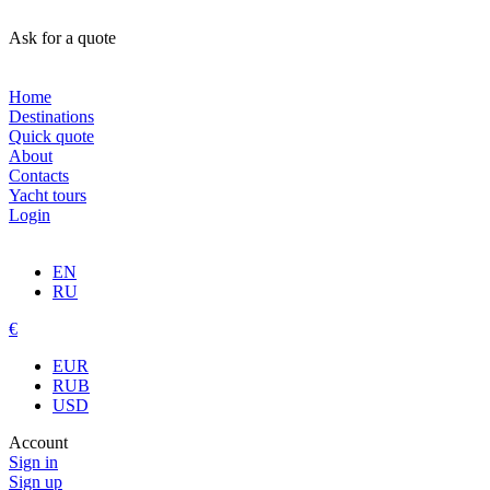
Ask for a quote
Home
Destinations
Quick quote
About
Contacts
Yacht tours
Login
EN
RU
€
EUR
RUB
USD
Account
Sign in
Sign up