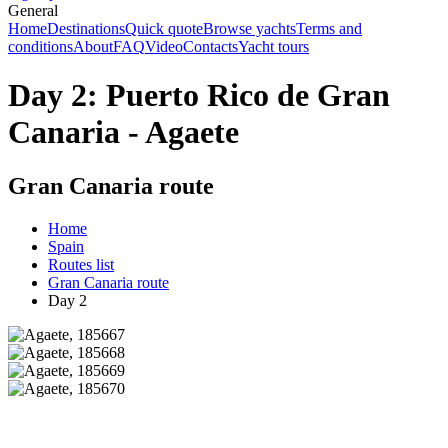
General
Home
Destinations
Quick quote
Browse yachts
Terms and
conditions
About
FAQ
Video
Contacts
Yacht tours
Day 2: Puerto Rico de Gran
Canaria - Agaete
Gran Canaria route
Home
Spain
Routes list
Gran Canaria route
Day 2