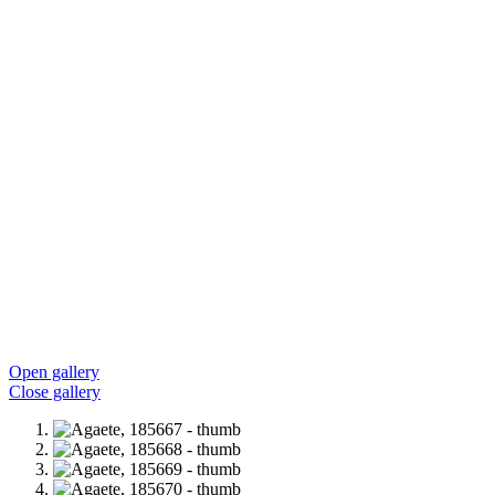
Open gallery
Close gallery