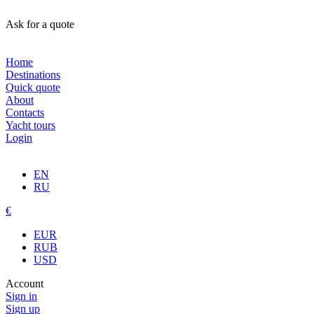
Ask for a quote
Home
Destinations
Quick quote
About
Contacts
Yacht tours
Login
EN
RU
€
EUR
RUB
USD
Account
Sign in
Sign up