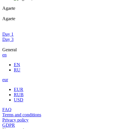
Agaete
Agaete
Day 1
Day 3
General
en
EN
RU
eur
EUR
RUB
USD
FAQ
Terms and conditions
Privacy policy
GDPR