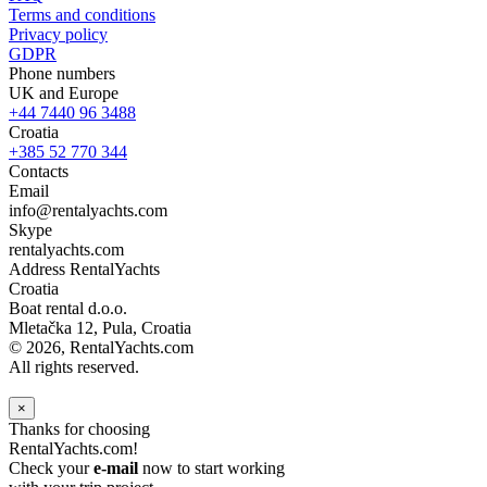
Terms and conditions
Privacy policy
GDPR
Phone numbers
UK and Europe
+44 7440 96 3488
Croatia
+385 52 770 344
Contacts
Email
info@rentalyachts.com
Skype
rentalyachts.com
Address
RentalYachts
Croatia
Boat rental d.o.o.
Mletačka 12
,
Pula
, Croatia
© 2026, RentalYachts.com
All rights reserved.
×
Thanks for choosing
RentalYachts.com!
Check your
e-mail
now to start working