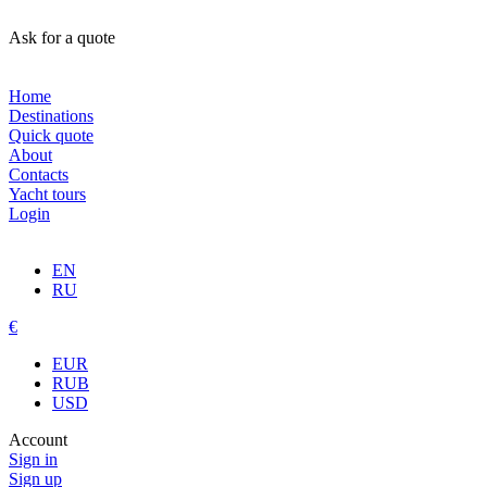
Ask for a quote
Home
Destinations
Quick quote
About
Contacts
Yacht tours
Login
EN
RU
€
EUR
RUB
USD
Account
Sign in
Sign up