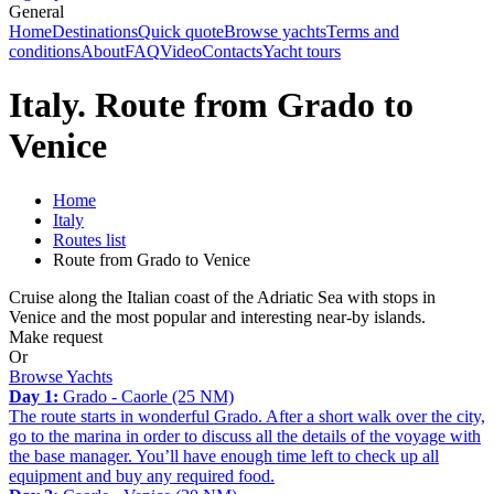
General
Home
Destinations
Quick quote
Browse yachts
Terms and
conditions
About
FAQ
Video
Contacts
Yacht tours
Italy. Route from Grado to
Venice
Home
Italy
Routes list
Route from Grado to Venice
Cruise along the Italian coast of the Adriatic Sea with stops in
Venice and the most popular and interesting near-by islands.
Make request
Or
Browse Yachts
Day 1:
Grado - Caorle (25 NM)
The route starts in wonderful Grado. After a short walk over the city,
go to the marina in order to discuss all the details of the voyage with
the base manager. You’ll have enough time left to check up all
equipment and buy any required food.