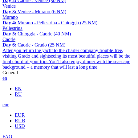
Day 2:
Caorle - Venice (30 NM)
Venice
Day 3:
Venice - Murano (6 NM)
Murano
Day 4:
Murano - Pellestrina - Chioggia (25 NM)
Pellestrina
Day 5:
Chioggia - Caorle (40 NM)
Caorle
Day 6:
Caorle - Grado (25 NM)
After you return the yacht to the charter company trouble-free,
visiting Grado and sightseeing its most beautiful places will be the
final chord of your trip. You’ll also enjoy dinner with the seascape
background – a memory that will last a long time.
General
en
EN
RU
eur
EUR
RUB
USD
FAQ