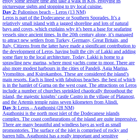
enjoy some leisure time and take a walk in Kos, enjoying its
picturesque sights and stopping to try local cuisine.
Day 2:
Palionisos beach – Leros (13 NM)
Leros is part of the Dodecanese or Southern Sporades. It’s a
relatively small island with a jagged shoreline and lots of natural
bays and coves, which explains why it’s been a base for seafaring
vessels since ancient times. In the 20th century alone, it’s managed
to attract new settlers from Turkey, Germany, Great Britain, and
Italy. Citizens from the latter have made a significant contribution to
the development of Leros, having built the city of Lakki and adding
some flare to the local architecture. Today, Lakki is home to a
sprawling new marina, where most yachts come to moor. There are
also more modest harbours in the cities of Pandeli, Agia Marina,
Vromolitos, and Ksirokambos. These are considered the island’s
main resorts. Each is lined with fabulous beaches, the best of which
is in the hamlet of Gurna on the west coast. The attractions on Leros
include a number of churches sprinkled chaotically throughout the
island, the majestic knights’ castle Castro in the village of Platanost,
and the Artemis temple ruins seven kilometers from Alindi.
Day 3:
Leros – Agathonisi (28 NM)
Agathonisi is the north most islet of the Dodecanese islands
complex. The coast configurations of the island are quite impressive.
There are many beautiful and windless bays as well as small
promontories. The surface of the islet is comprised of rocky and
barren hills. Agathonisi has a really important and sensitive