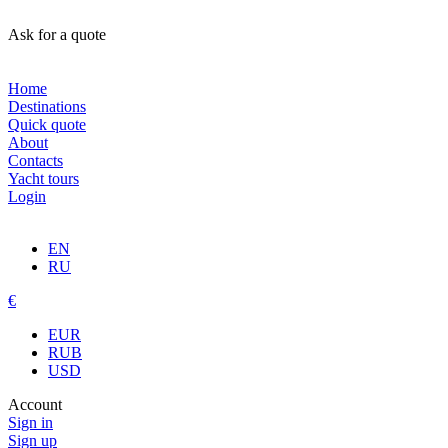
Ask for a quote
Home
Destinations
Quick quote
About
Contacts
Yacht tours
Login
EN
RU
€
EUR
RUB
USD
Account
Sign in
Sign up