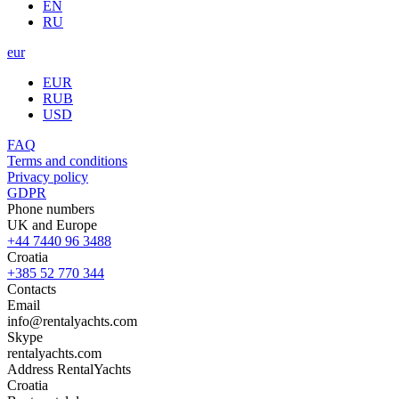
EN
RU
eur
EUR
RUB
USD
FAQ
Terms and conditions
Privacy policy
GDPR
Phone numbers
UK and Europe
+44 7440 96 3488
Croatia
+385 52 770 344
Contacts
Email
info@rentalyachts.com
Skype
rentalyachts.com
Address
RentalYachts
Croatia