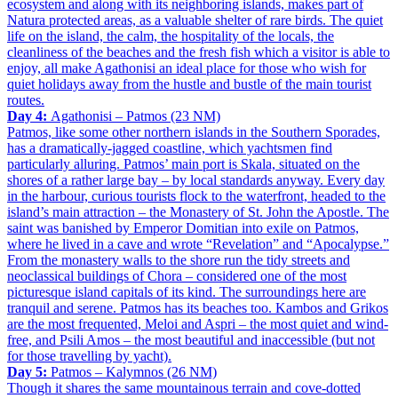
ecosystem and along with its neighboring islands, makes part of
Natura protected areas, as a valuable shelter of rare birds. The quiet
life on the island, the calm, the hospitality of the locals, the
cleanliness of the beaches and the fresh fish which a visitor is able to
enjoy, all make Agathonisi an ideal place for those who wish for
quiet holidays away from the hustle and bustle of the main tourist
routes.
Day 4:
Agathonisi – Patmos (23 NM)
Patmos, like some other northern islands in the Southern Sporades,
has a dramatically-jagged coastline, which yachtsmen find
particularly alluring. Patmos’ main port is Skala, situated on the
shores of a rather large bay – by local standards anyway. Every day
in the harbour, curious tourists flock to the waterfront, headed to the
island’s main attraction – the Monastery of St. John the Apostle. The
saint was banished by Emperor Domitian into exile on Patmos,
where he lived in a cave and wrote “Revelation” and “Apocalypse.”
From the monastery walls to the shore run the tidy streets and
neoclassical buildings of Chora – considered one of the most
picturesque island capitals of its kind. The surroundings here are
tranquil and serene. Patmos has its beaches too. Kambos and Grikos
are the most frequented, Meloi and Aspri – the most quiet and wind-
free, and Psili Amos – the most beautiful and inaccessible (but not
for those travelling by yacht).
Day 5:
Patmos – Kalymnos (26 NM)
Though it shares the same mountainous terrain and cove-dotted