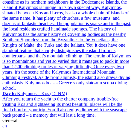
coastline as its northern neighbours in the Dodecanese Islands, the
island if Kalymnos is unique in its own special way. Kalymnos,
situated between Kos and Leros, is also a whole chain of islands of
the same name. It has plenty of churches, a few museums, and
dozens of fantastic beaches. The population is sparse and in the past,
the local residents crafted handmade sponges. The history of
Kalymnos has the same history of governing bodies as the nearby
Southern Sporades: from the Byzantines to the Venetians, the
Knights of Malta, the Turks and the Italians. Yet, it does have one
standout feature that sharply distinguishes the island from its
counterparts, and that’s mountain climbing. The terrain of Kalymnos
is so mountainous and yet so varied that it manages to pack in more
than 1,500 climbing routes of varying difficulty. Once every two
years, it’s the scene of the Kalymnos International Mountain
Climbing Festival. Aside from alpinists, the island also draws diving
enthusiasts. Kalymnos boasts Greece’s only state-run scuba diving
school.
Day 6:
Kalymnos – Kos (15 NM)
After you return the yacht to the charter company trouble-free,
visiting Kos and sightseeing its most beautiful places will be the
final chord of your trip. You’ll also enjoy dinner with the seascape
background – a memory that will last a long time.
General
en