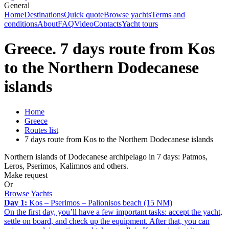
General
Home
Destinations
Quick quote
Browse yachts
Terms and
conditions
About
FAQ
Video
Contacts
Yacht tours
Greece. 7 days route from Kos
to the Northern Dodecanese
islands
Home
Greece
Routes list
7 days route from Kos to the Northern Dodecanese islands
Northern islands of Dodecanese archipelago in 7 days: Patmos,
Leros, Pserimos, Kalimnos and others.
Make request
Or
Browse Yachts
Day 1:
Kos – Pserimos – Palionisos beach (15 NM)
On the first day, you’ll have a few important tasks: accept the yacht,
settle on board, and check up the equipment. After that, you can