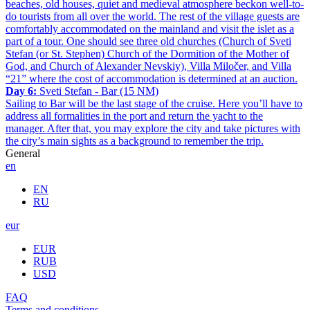
beaches, old houses, quiet and medieval atmosphere beckon well-to-
do tourists from all over the world. The rest of the village guests are
comfortably accommodated on the mainland and visit the islet as a
part of a tour. One should see three old churches (Church of Sveti
Stefan (or St. Stephen) Church of the Dormition of the Mother of
God, and Church of Alexander Nevskiy), Villa Miločer, and Villa
“21” where the cost of accommodation is determined at an auction.
Day 6:
Sveti Stefan - Bar (15 NM)
Sailing to Bar will be the last stage of the cruise. Here you’ll have to
address all formalities in the port and return the yacht to the
manager. After that, you may explore the city and take pictures with
the city’s main sights as a background to remember the trip.
General
en
EN
RU
eur
EUR
RUB
USD
FAQ
Terms and conditions