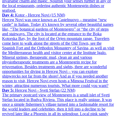
invariable charm and magic. Nourish your senses further in any of
the local restaurants, ordering authentic Montenegrin dishes or
seafood.
Day 4:
Kotor - Herceg Novi (15 NM)
Herceg Novi was once known as Castelnuovo – meaning “new
castle” in Italian. Today it’s known by several other beautiful names
like, “The botanical gardens of Montenegro” or “the city of steps
and stairways. The city is located at the entrance to the Boka
Kotorska Bay, by the foot of the Orjen mountain range. Travelers
come here to walk along the streets of the Old Town, see the
Spanish Fort and the Orthodox Monastery of Savina, as well as visit
the Mediterranean health and visitor center at the Institute Igalo.
Mineral springs, therapeutic mud, clean air and various
physiotherapeutic treatments are a Montenegrin recipe for
rejuvenation. Besides treatments and sights, there are wonderful
opportunities for diving in Herceg Novi – you can explore
shipwrecks not far from the shore! And as if you needed another
reason to visit, Herceg Novi even hosts a Mimosa Festival in the
winter, attracting numerous tourists. What more could you want?
Day 5:
Herceg Novi - Sveti Stefan (22 NM)
The primary postcard view of Montenegro is a small islet of Sveti
Stefan located in Budva Riviera. This place is really unique. It was
once a simple fishermen’s village turned into a fashionable resort for
the world leaders and celebrities, then it fell into a decline to be
revived later like a Phoenix in all its splendour. Local pink sandy