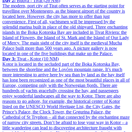
Day 2:
Budva - Tivat (26 NM)
The modern, port city of Tirat often serves as the starting point for
travelling over Montenegro, as the biggest airport of the country is
located here. However, the city has more to offer than just
convenience. First of all, yachtsmen will be impressed by the
splendid marina built in place of the old shipyard. Three enchanting
islands in the Boka Kotorska Bay are included in Tivat Riviera: the
Island of Flowers, the Island of St. Mark and the Island of Our Lady
of Mercy. The main sight of the city itself is the medieval Mucha
Palace built more than 500 years ago. A picture gallery is now
located in one of the five buildings that make up the Palace.
Day 3:
Tivat - Kotor (10 NM)
Kotor is located in the secluded part of the Boka Kotorska Bay,
between the shoreline and the Lovćen mountain range. It’s much
more interesting to arrive here by sea than by land as the bay itself
has long been recognized as one of the most beautiful places in all of
Europe, competing only with the Norwegian fjords. There are
hundreds of yachts gracefully crossing the bay, and passengers
enjoy wonderful landscapes all the way to Kotor. There are also
reasons to go ashore, for example, the historical center of Kotor
listed on the UNESCO World Heritage List, the City Gates, the
Prince’s Palace, the Clock Tower, the Grgurina Palace, the
Cathedral of St Tryphon – all that connected by the enchanting maze
of narrow city streets. Don’t be afraid to lose your way in Kotor – a
little wandering can lead to discovering architecture fraught with