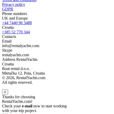
Privacy policy
GDPR
Phone numbers
UK and Europe
+44 7440 96 3488
Croatia
+385 52 770 344
Contacts
Email
info@rentalyachts.com
Skype
rentalyachts.com
Address
RentalYachts
Croatia
Boat rental d.o.o.
Mletačka 12
,
Pula
, Croatia
© 2026, RentalYachts.com
All rights reserved.
×
Thanks for choosing
RentalYachts.com!
Check your
e-mail
now to start working
with your trip project.