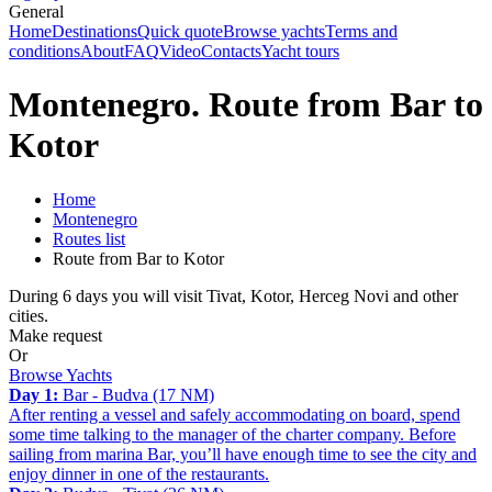
General
Home
Destinations
Quick quote
Browse yachts
Terms and
conditions
About
FAQ
Video
Contacts
Yacht tours
Montenegro. Route from Bar to
Kotor
Home
Montenegro
Routes list
Route from Bar to Kotor
During 6 days you will visit Tivat, Kotor, Herceg Novi and other
cities.
Make request
Or
Browse Yachts
Day 1:
Bar - Budva (17 NM)
After renting a vessel and safely accommodating on board, spend
some time talking to the manager of the charter company. Before
sailing from marina Bar, you’ll have enough time to see the city and
enjoy dinner in one of the restaurants.