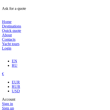
Ask for a quote
Home
Destinations
Quick quote
About
Contacts
Yacht tours
Login
EN
RU
€
EUR
RUB
USD
Account
Sign in
Sign up