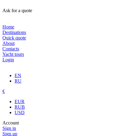
Ask for a quote
Home
Destinations
Quick quote
About
Contacts
Yacht tours
Login
EN
RU
€
EUR
RUB
USD
Account
Sign in
Sign up