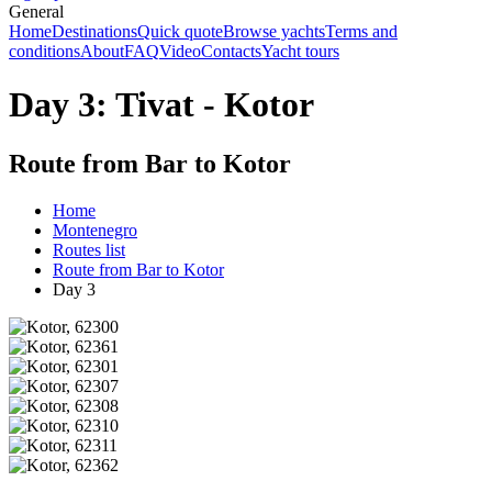
General
Home
Destinations
Quick quote
Browse yachts
Terms and
conditions
About
FAQ
Video
Contacts
Yacht tours
Day 3: Tivat - Kotor
Route from Bar to Kotor
Home
Montenegro
Routes list
Route from Bar to Kotor
Day 3