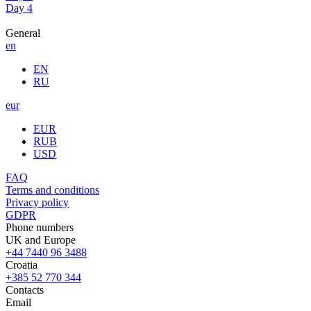
Day 4
General
en
EN
RU
eur
EUR
RUB
USD
FAQ
Terms and conditions
Privacy policy
GDPR
Phone numbers
UK and Europe
+44 7440 96 3488
Croatia
+385 52 770 344
Contacts
Email