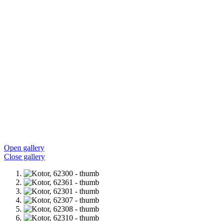
Open gallery
Close gallery