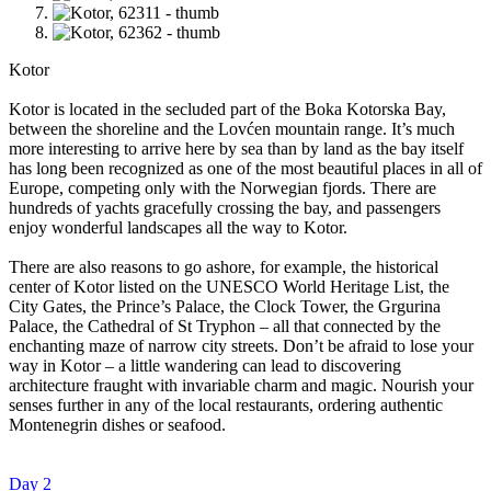
Kotor
Kotor is located in the secluded part of the Boka Kotorska Bay,
between the shoreline and the Lovćen mountain range. It’s much
more interesting to arrive here by sea than by land as the bay itself
has long been recognized as one of the most beautiful places in all of
Europe, competing only with the Norwegian fjords. There are
hundreds of yachts gracefully crossing the bay, and passengers
enjoy wonderful landscapes all the way to Kotor.
There are also reasons to go ashore, for example, the historical
center of Kotor listed on the UNESCO World Heritage List, the
City Gates, the Prince’s Palace, the Clock Tower, the Grgurina
Palace, the Cathedral of St Tryphon – all that connected by the
enchanting maze of narrow city streets. Don’t be afraid to lose your
way in Kotor – a little wandering can lead to discovering
architecture fraught with invariable charm and magic. Nourish your
senses further in any of the local restaurants, ordering authentic
Montenegrin dishes or seafood.
Day 2