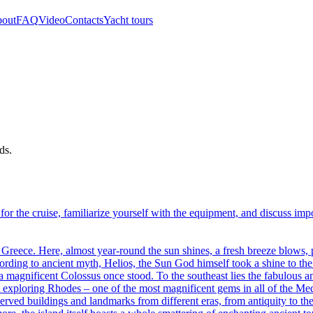
out
FAQ
Video
Contacts
Yacht tours
ds.
ht for the cruise, familiarize yourself with the equipment, and discuss im
f Greece. Here, almost year-round the sun shines, a fresh breeze blows, 
ording to ancient myth, Helios, the Sun God himself took a shine to the
 a magnificent Colossus once stood. To the southeast lies the fabulous 
start exploring Rhodes – one of the most magnificent gems in all of the
served buildings and landmarks from different eras, from antiquity to t