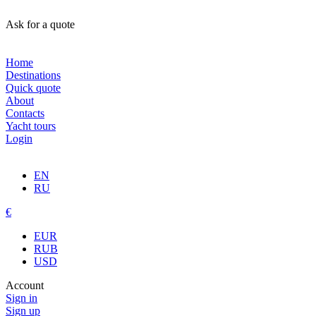
Ask for a quote
Home
Destinations
Quick quote
About
Contacts
Yacht tours
Login
EN
RU
€
EUR
RUB
USD
Account
Sign in
Sign up