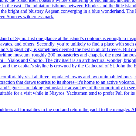
e, the island itself boasts a whole smattering of enchanting ancient to
y in the east. The miniature isthmus between Rhodes and the little isla
 the bright and blustery Aegean converging in a blue wonderland. The li
even Sources wilderness park.
and of Symi. Just one glance at the island’s contours is enough to inspir
vates, and others. Secondly, you’re unlikely to find a place with such 
nd’s biggest city, is sometimes deemed the best in all of Greece. But do
maritime museum, roughly 200 monasteries and chapels, the most famous 
i – Yialos and Chorio. The city itself is an architectural wonder; brigh
h, and the capital’s skyline is crowned by the Cathedral of St. John the B
 comfortably visit all three populated towns and two uninhabited ones, st
raction that draws tourists to its shores--it’s home to an active volcano
d’s guests are taking enthusiastic advantage of the opportunity to see w
itable for a visit while in Nisyros. Yachtsmen tend to prefer Pali for i
address all formalities in the port and return the yacht to the manager. A