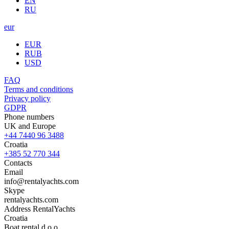
EN
RU
eur
EUR
RUB
USD
FAQ
Terms and conditions
Privacy policy
GDPR
Phone numbers
UK and Europe
+44 7440 96 3488
Croatia
+385 52 770 344
Contacts
Email
info@rentalyachts.com
Skype
rentalyachts.com
Address
RentalYachts
Croatia
Boat rental d.o.o.