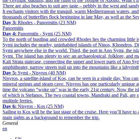
the Olympic stadium, and the ruins of the Temple of Apollo. What’s mor
There are also beaches to suit any taste – pebbly in the west and sand
It enchants visitors with the tranquil, warm Mediterranean waters, and
thousands of butterflies flock beginning in late May, as well as the S
Day 3:
Rhodes - Panormitis (23 NM)
Panormitis
Day 4:
Panormitis - Symi (25 NM)
To the north of bustling and crowded Rhodes lies the charming little isl
Symi includes the nearby, uninhabited islands of Ninos, Khondros, Dia
Symi anywhere else in the world. Third, the port in Ano Symi, the isla
Symi. The island has plenty to see: an archaeological, folklore, and 
Kali Strata staircase, connecting the upper and lower parts of Ano Sym
amphitheater, narrow streets trail up into the mountains like a labyrint
Day 5:
Symi - Nisyros (40 NM)
Nisyros, a satellite-island of Kos, can be seen in a single day. You can
mineral springs and steam cave. Nisyros has one particularly unique att
time the volcano “woke up” was in the early 21st century. Now the islan
of which is Stefanos. The two coastal towns, Mandraki and Pali, are su
multiple ferries.
Day 6:
Nisyros - Kos (25 NM)
Sailing to Kos will be the last stage of the cruise. Here you’ll have to 
main sights as a background to remember the trip.
General
en