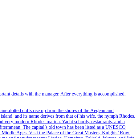
portant details with the manager. After everything is accomplished,
pine-dotted cliffs rise up from the shores of the Aegean and
 island, and its name derives from that of his wife, the nymph Rhodes.
and very modern Rhodes marina. Yacht schools, restaurants, and a
 Mediterranean. The capital’s old town has been listed as a UNESCO
he Middle Ages. Visit the Palace of the Great Masters, Knights’ Row,