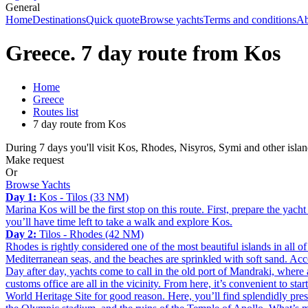
General
Home
Destinations
Quick quote
Browse yachts
Terms and conditions
Ab
Greece. 7 day route from Kos
Home
Greece
Routes list
7 day route from Kos
During 7 days you'll visit Kos, Rhodes, Nisyros, Symi and other islan
Make request
Or
Browse Yachts
Day 1:
Kos - Tilos (33 NM)
Marina Kos will be the first stop on this route. First, prepare the yac
you’ll have time left to take a walk and explore Kos.
Day 2:
Tilos - Rhodes (42 NM)
Rhodes is rightly considered one of the most beautiful islands in all o
Mediterranean seas, and the beaches are sprinkled with soft sand. Acc
Day after day, yachts come to call in the old port of Mandraki, where
customs office are all in the vicinity. From here, it’s convenient to 
World Heritage Site for good reason. Here, you’ll find splendidly pre