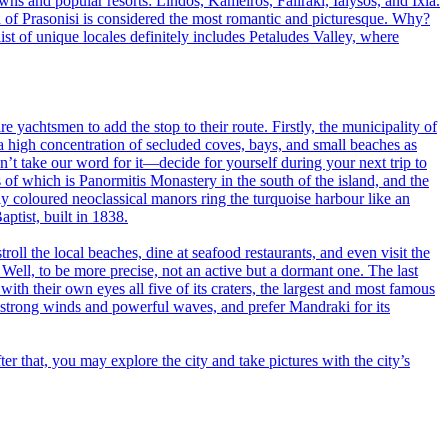
wns and popular resorts: Lindos, Kameiros, Faliraki, Ialysos, and Ixia.
nd of Prasonisi is considered the most romantic and picturesque. Why?
st of unique locales definitely includes Petaludes Valley, where
e yachtsmen to add the stop to their route. Firstly, the municipality of
a high concentration of secluded coves, bays, and small beaches as
n’t take our word for it—decide for yourself during your next trip to
of which is Panormitis Monastery in the south of the island, and the
tly coloured neoclassical manors ring the turquoise harbour like an
aptist, built in 1838.
roll the local beaches, dine at seafood restaurants, and even visit the
. Well, to be more precise, not an active but a dormant one. The last
ith their own eyes all five of its craters, the largest and most famous
ts strong winds and powerful waves, and prefer Mandraki for its
fter that, you may explore the city and take pictures with the city’s