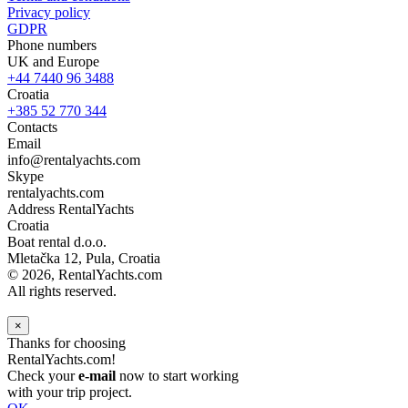
Privacy policy
GDPR
Phone numbers
UK and Europe
+44 7440 96 3488
Croatia
+385 52 770 344
Contacts
Email
info@rentalyachts.com
Skype
rentalyachts.com
Address
RentalYachts
Croatia
Boat rental d.o.o.
Mletačka 12
,
Pula
, Croatia
© 2026, RentalYachts.com
All rights reserved.
×
Thanks for choosing
RentalYachts.com!
Check your
e-mail
now to start working
with your trip project.