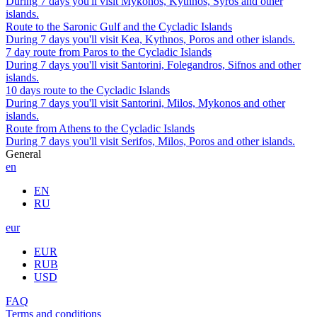
During 7 days you'll visit Mykonos, Kythnos, Syros and other
islands.
Route to the Saronic Gulf and the Cycladic Islands
During 7 days you'll visit Kea, Kythnos, Poros and other islands.
7 day route from Paros to the Cycladic Islands
During 7 days you'll visit Santorini, Folegandros, Sifnos and other
islands.
10 days route to the Cycladic Islands
During 7 days you'll visit Santorini, Milos, Mykonos and other
islands.
Route from Athens to the Cycladic Islands
During 7 days you'll visit Serifos, Milos, Poros and other islands.
General
en
EN
RU
eur
EUR
RUB
USD
FAQ
Terms and conditions