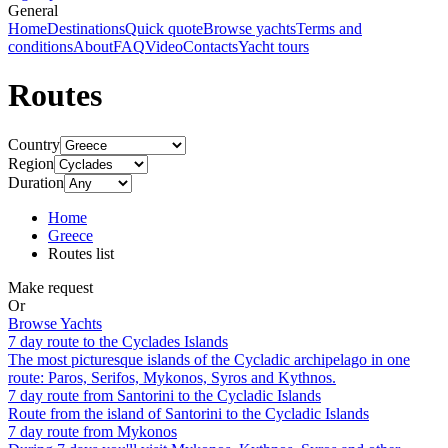
General
Home
Destinations
Quick quote
Browse yachts
Terms and
conditions
About
FAQ
Video
Contacts
Yacht tours
Routes
Country
Region
Duration
Home
Greece
Routes list
Make request
Or
Browse Yachts
7 day route to the Cyclades Islands
The most picturesque islands of the Cycladic archipelago in one
route: Paros, Serifos, Mykonos, Syros and Kythnos.
7 day route from Santorini to the Cycladic Islands
Route from the island of Santorini to the Cycladic Islands
7 day route from Mykonos