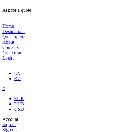
Ask for a quote
Home
Destinations
Quick quote
About
Contacts
Yacht tours
Login
EN
RU
€
EUR
RUB
USD
Account
Sign in
Sign up