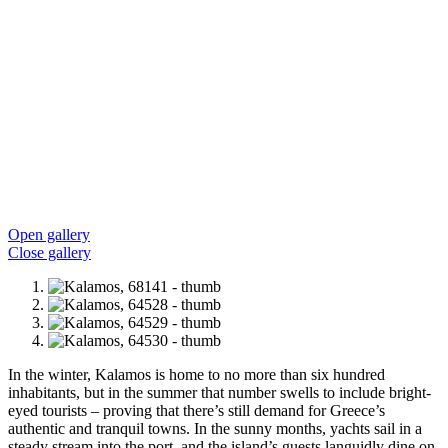
Open gallery
Close gallery
In the winter, Kalamos is home to no more than six hundred
inhabitants, but in the summer that number swells to include bright-
eyed tourists – proving that there’s still demand for Greece’s
authentic and tranquil towns. In the sunny months, yachts sail in a
steady stream into the port, and the island’s guests languidly dine on