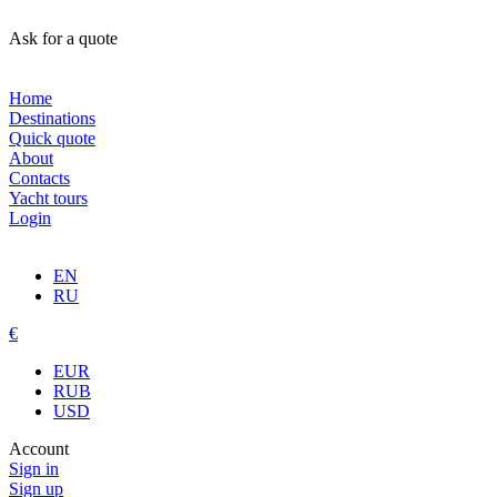
Ask for a quote
Home
Destinations
Quick quote
About
Contacts
Yacht tours
Login
EN
RU
€
EUR
RUB
USD
Account
Sign in
Sign up