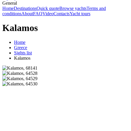
General
Home
Destinations
Quick quote
Browse yachts
Terms and
conditions
About
FAQ
Video
Contacts
Yacht tours
Kalamos
Home
Greece
Sights list
Kalamos