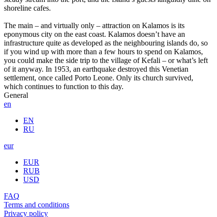
shoreline cafes.
The main – and virtually only – attraction on Kalamos is its
eponymous city on the east coast. Kalamos doesn’t have an
infrastructure quite as developed as the neighbouring islands do, so
if you wind up with more than a few hours to spend on Kalamos,
you could make the side trip to the village of Kefali – or what’s left
of it anyway. In 1953, an earthquake destroyed this Venetian
settlement, once called Porto Leone. Only its church survived,
which continues to function to this day.
General
en
EN
RU
eur
EUR
RUB
USD
FAQ
Terms and conditions
Privacy policy