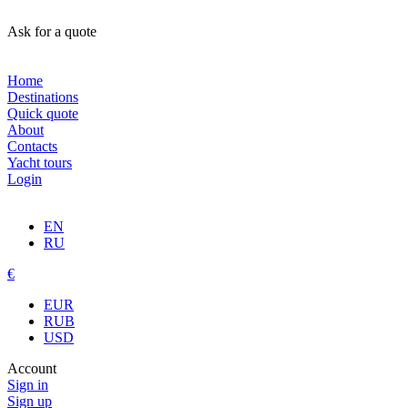
Ask for a quote
Home
Destinations
Quick quote
About
Contacts
Yacht tours
Login
EN
RU
€
EUR
RUB
USD
Account
Sign in
Sign up