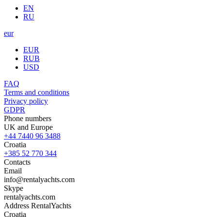
EN
RU
eur
EUR
RUB
USD
FAQ
Terms and conditions
Privacy policy
GDPR
Phone numbers
UK and Europe
+44 7440 96 3488
Croatia
+385 52 770 344
Contacts
Email
info@rentalyachts.com
Skype
rentalyachts.com
Address
RentalYachts
Croatia