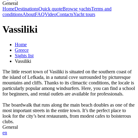
General
Home
Destinations
Quick quote
Browse yachts
Terms and
conditions
About
FAQ
Video
Contacts
Yacht tours
Vassiliki
Home
Greece
Sights list
Vassiliki
The little resort town of Vasiliki is situated on the southern coast of
the island of Lefkada, in a natural cove surrounded by picturesque
mountains and cliffs. Thanks to its climactic conditions, the locale is
particularly popular among windsurfers. Here, you can find a school
for beginners, and rental outlets are available for professionals.
The boardwalk that runs along the main beach doubles as one of the
most important streets in the entire town. It’s the perfect place to
look for the city’s best restaurants, from modest cafes to boisterous
clubs.
General
en