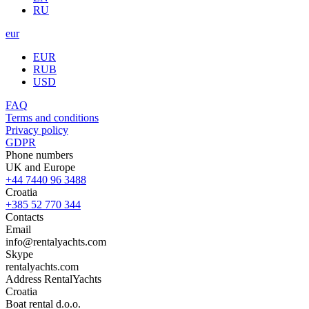
RU
eur
EUR
RUB
USD
FAQ
Terms and conditions
Privacy policy
GDPR
Phone numbers
UK and Europe
+44 7440 96 3488
Croatia
+385 52 770 344
Contacts
Email
info@rentalyachts.com
Skype
rentalyachts.com
Address
RentalYachts
Croatia
Boat rental d.o.o.