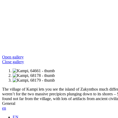
Open gallery
Close gallery
The village of Kampi lets you see the island of Zakynthos much differen
weren’t for the two massive precipices plunging down to its shores –
found not far from the village, with lots of artifacts from ancient civili
General
en
EN