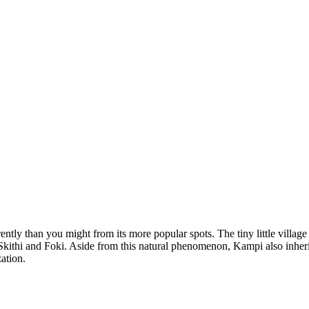
tly than you might from its more popular spots. The tiny little village w
 Skithi and Foki. Aside from this natural phenomenon, Kampi also inheri
zation.