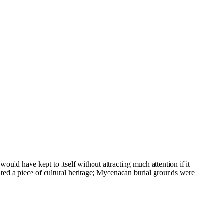
ould have kept to itself without attracting much attention if it
ted a piece of cultural heritage; Mycenaean burial grounds were