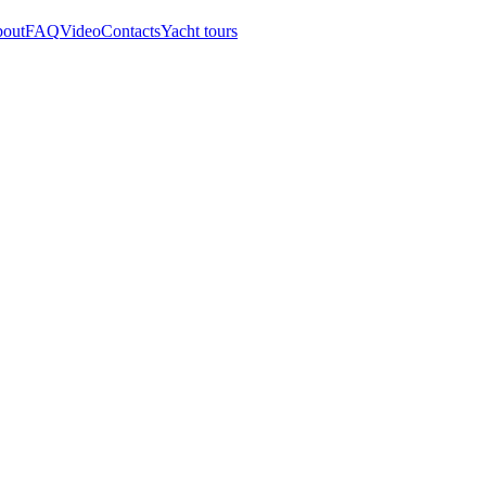
out
FAQ
Video
Contacts
Yacht tours