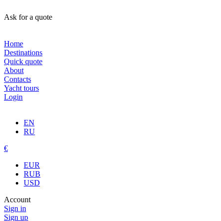
Ask for a quote
Home
Destinations
Quick quote
About
Contacts
Yacht tours
Login
EN
RU
€
EUR
RUB
USD
Account
Sign in
Sign up