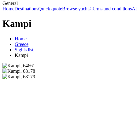
General
Home
Destinations
Quick quote
Browse yachts
Terms and conditions
Ab
Kampi
Home
Greece
Sights list
Kampi