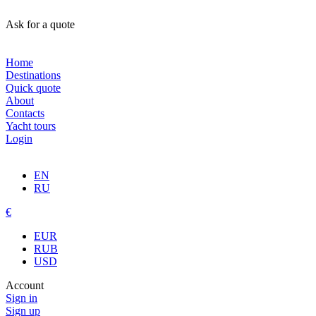
Ask for a quote
Home
Destinations
Quick quote
About
Contacts
Yacht tours
Login
EN
RU
€
EUR
RUB
USD
Account
Sign in
Sign up