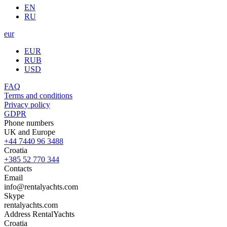
EN
RU
eur
EUR
RUB
USD
FAQ
Terms and conditions
Privacy policy
GDPR
Phone numbers
UK and Europe
+44 7440 96 3488
Croatia
+385 52 770 344
Contacts
Email
info@rentalyachts.com
Skype
rentalyachts.com
Address
RentalYachts
Croatia