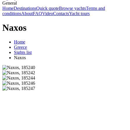
General
Home
Destinations
Quick quote
Browse yachts
Terms and
conditions
About
FAQ
Video
Contacts
Yacht tours
Naxos
Home
Greece
Sights list
Naxos