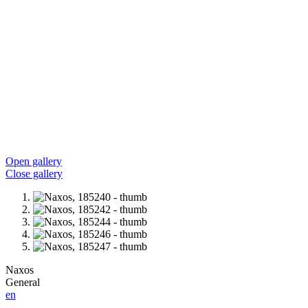
Open gallery
Close gallery
Naxos
General
en