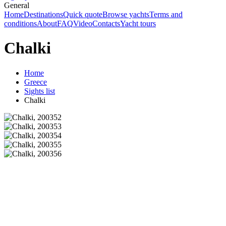
General
Home
Destinations
Quick quote
Browse yachts
Terms and
conditions
About
FAQ
Video
Contacts
Yacht tours
Chalki
Home
Greece
Sights list
Chalki