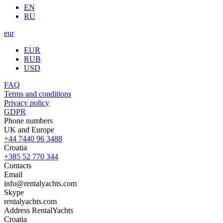
EN
RU
eur
EUR
RUB
USD
FAQ
Terms and conditions
Privacy policy
GDPR
Phone numbers
UK and Europe
+44 7440 96 3488
Croatia
+385 52 770 344
Contacts
Email
info@rentalyachts.com
Skype
rentalyachts.com
Address
RentalYachts
Croatia