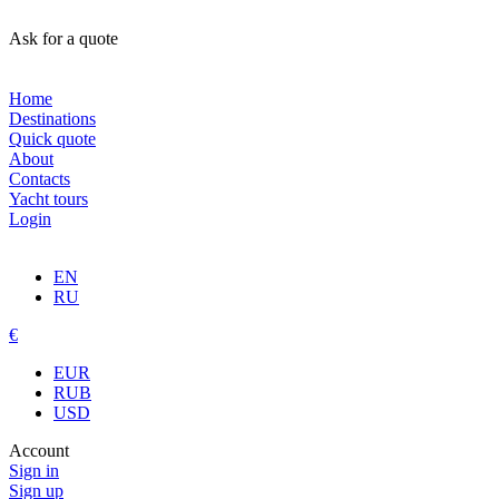
Ask for a quote
Home
Destinations
Quick quote
About
Contacts
Yacht tours
Login
EN
RU
€
EUR
RUB
USD
Account
Sign in
Sign up