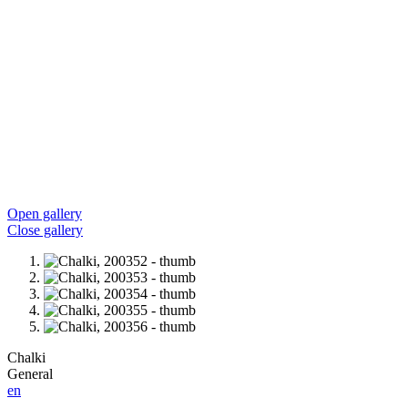
Open gallery
Close gallery
Chalki
General
en