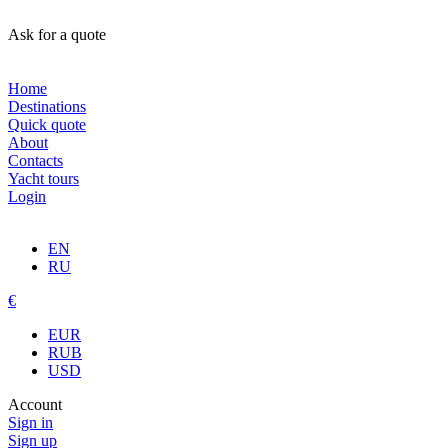
Ask for a quote
Home
Destinations
Quick quote
About
Contacts
Yacht tours
Login
EN
RU
€
EUR
RUB
USD
Account
Sign in
Sign up