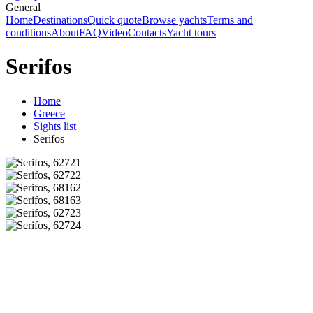
General
Home
Destinations
Quick quote
Browse yachts
Terms and
conditions
About
FAQ
Video
Contacts
Yacht tours
Serifos
Home
Greece
Sights list
Serifos