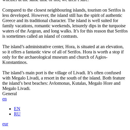
Compared to the closest neighbouring islands, tourism on Serifos is
less developed. However, the island still has the spirit of authentic
Greece and its traditional character. The island is well suited for
family vacations, romantic weekends, leisurely dips in the turquoise
waters of the Aegean, and long walks. It’s for this reason that Serifos
is sometimes called an island of contrasts.
The island’s administrative center, Hora, is situated at an elevation,
so it offers a fantastic view of all of Serifos. Hora is worth a stop if
only for the archaeological museum and church of Agios-
Konstantinos.
The island’s main port is the village of Livadi. It’s often confused
with Megalo Livadi, a resort in the south of the island. Both feature
the island’s best beaches: Avlomonas, Kutalas, Megalo Hore and
Megalo Livadi.
General
en
EN
RU
eur