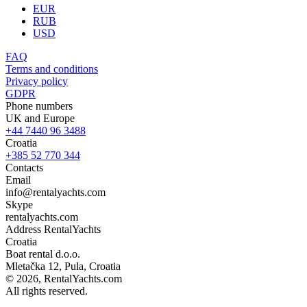
EUR
RUB
USD
FAQ
Terms and conditions
Privacy policy
GDPR
Phone numbers
UK and Europe
+44 7440 96 3488
Croatia
+385 52 770 344
Contacts
Email
info@rentalyachts.com
Skype
rentalyachts.com
Address
RentalYachts
Croatia
Boat rental d.o.o.
Mletačka 12
,
Pula
, Croatia
© 2026, RentalYachts.com
All rights reserved.