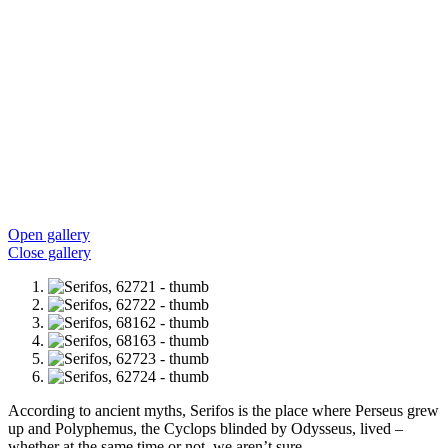
Open gallery
Close gallery
According to ancient myths, Serifos is the place where Perseus grew
up and Polyphemus, the Cyclops blinded by Odysseus, lived –
whether at the same time or not, we aren’t sure.