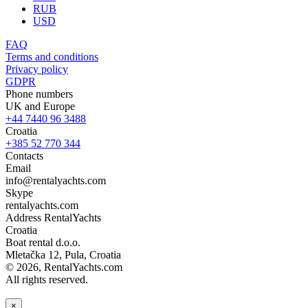
RUB
USD
FAQ
Terms and conditions
Privacy policy
GDPR
Phone numbers
UK and Europe
+44 7440 96 3488
Croatia
+385 52 770 344
Contacts
Email
info@rentalyachts.com
Skype
rentalyachts.com
Address
RentalYachts
Croatia
Boat rental d.o.o.
Mletačka 12
,
Pula
, Croatia
© 2026, RentalYachts.com
All rights reserved.
×