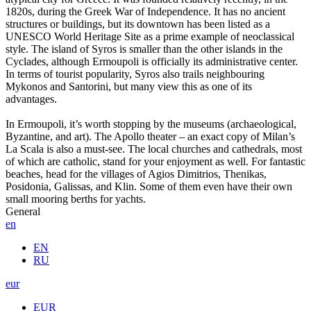
1820s, during the Greek War of Independence. It has no ancient
structures or buildings, but its downtown has been listed as a
UNESCO World Heritage Site as a prime example of neoclassical
style. The island of Syros is smaller than the other islands in the
Cyclades, although Ermoupoli is officially its administrative center.
In terms of tourist popularity, Syros also trails neighbouring
Mykonos and Santorini, but many view this as one of its
advantages.
In Ermoupoli, it’s worth stopping by the museums (archaeological,
Byzantine, and art). The Apollo theater – an exact copy of Milan’s
La Scala is also a must-see. The local churches and cathedrals, most
of which are catholic, stand for your enjoyment as well. For fantastic
beaches, head for the villages of Agios Dimitrios, Thenikas,
Posidonia, Galissas, and Klin. Some of them even have their own
small mooring berths for yachts.
General
en
EN
RU
eur
EUR