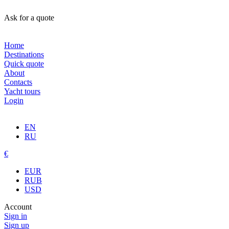
Ask for a quote
Home
Destinations
Quick quote
About
Contacts
Yacht tours
Login
EN
RU
€
EUR
RUB
USD
Account
Sign in
Sign up