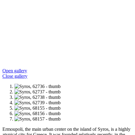
Open gallery
Close gallery
Ermoupoli, the main urban center on the island of Syros, is a highly
atypical city for Greece. It was founded relatively recently, in the