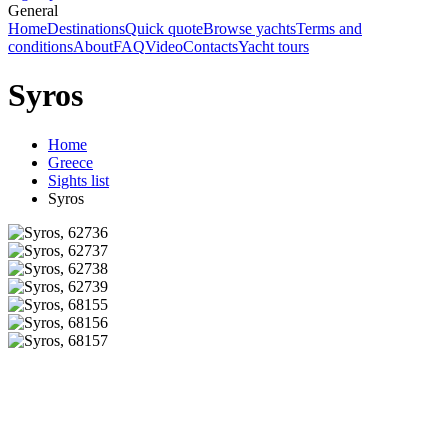
General
Home
Destinations
Quick quote
Browse yachts
Terms and
conditions
About
FAQ
Video
Contacts
Yacht tours
Syros
Home
Greece
Sights list
Syros