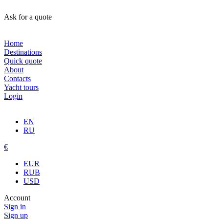
Ask for a quote
Home
Destinations
Quick quote
About
Contacts
Yacht tours
Login
EN
RU
€
EUR
RUB
USD
Account
Sign in
Sign up