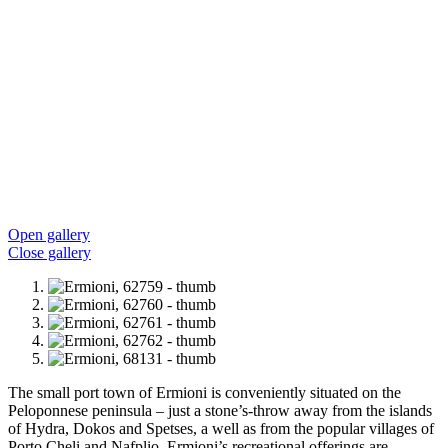
Open gallery
Close gallery
The small port town of Ermioni is conveniently situated on the
Peloponnese peninsula – just a stone’s-throw away from the islands
of Hydra, Dokos and Spetses, a well as from the popular villages of
Porto Cheli and Nafplio. Ermioni’s recreational offerings are