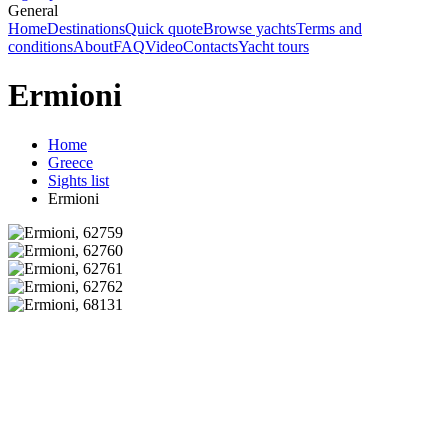
General
Home
Destinations
Quick quote
Browse yachts
Terms and
conditions
About
FAQ
Video
Contacts
Yacht tours
Ermioni
Home
Greece
Sights list
Ermioni