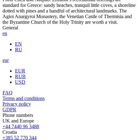
standard for Greece: sandy beaches, tranquil little coves, a shoreline
dotted with pines and a handful of architectural landmarks. The
Agioi Anargyroi Monastery, the Venetian Castle of Thermisia and
the Byzantine Church of the Holy Trinity are worth a visit.
General
en
EN
RU
eur
EUR
RUB
USD
FAQ
Terms and conditions
Privacy policy
GDPR
Phone numbers
UK and Europe
+44 7440 96 3488
Croatia
+385 52 770 344