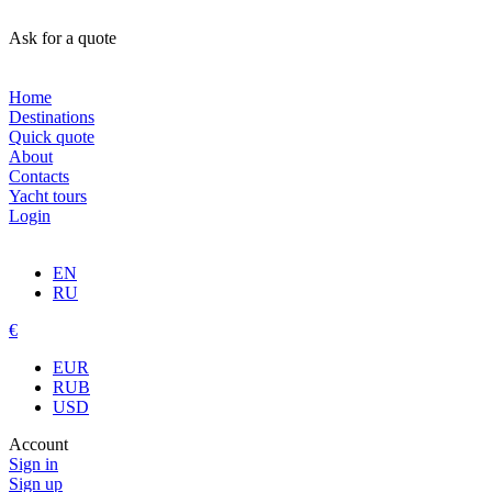
Ask for a quote
Home
Destinations
Quick quote
About
Contacts
Yacht tours
Login
EN
RU
€
EUR
RUB
USD
Account
Sign in
Sign up