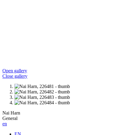
Open gallery
Close gallery
Nai Harn
General
en
EN