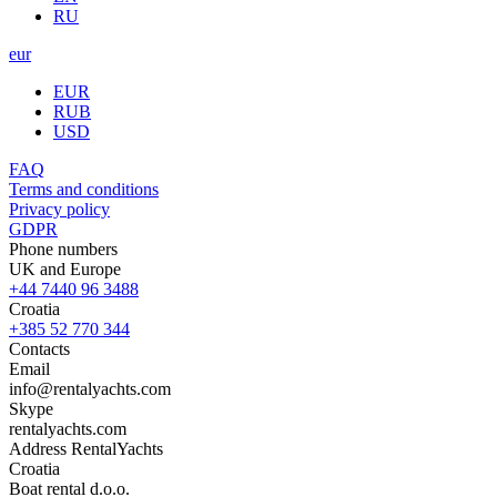
RU
eur
EUR
RUB
USD
FAQ
Terms and conditions
Privacy policy
GDPR
Phone numbers
UK and Europe
+44 7440 96 3488
Croatia
+385 52 770 344
Contacts
Email
info@rentalyachts.com
Skype
rentalyachts.com
Address
RentalYachts
Croatia
Boat rental d.o.o.