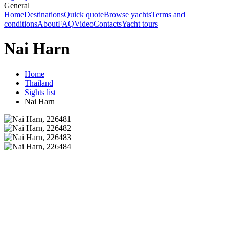
General
Home
Destinations
Quick quote
Browse yachts
Terms and
conditions
About
FAQ
Video
Contacts
Yacht tours
Nai Harn
Home
Thailand
Sights list
Nai Harn