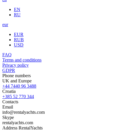
EN
RU
eur
EUR
RUB
USD
FAQ
Terms and conditions
Privacy policy
GDPR
Phone numbers
UK and Europe
+44 7440 96 3488
Croatia
+385 52 770 344
Contacts
Email
info@rentalyachts.com
Skype
rentalyachts.com
Address
RentalYachts