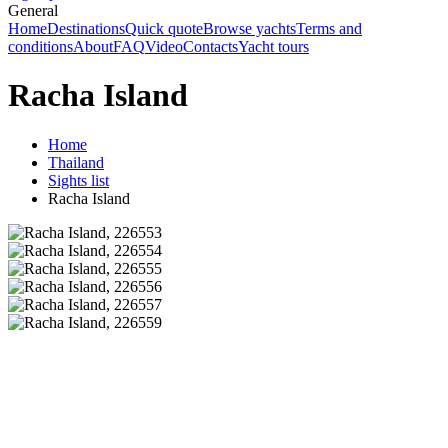
General
Home
Destinations
Quick quote
Browse yachts
Terms and
conditions
About
FAQ
Video
Contacts
Yacht tours
Racha Island
Home
Thailand
Sights list
Racha Island