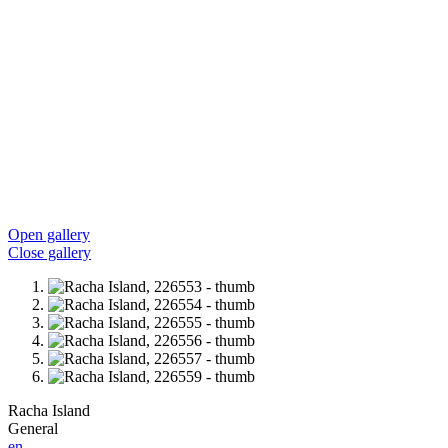
Open gallery
Close gallery
Racha Island
General
en