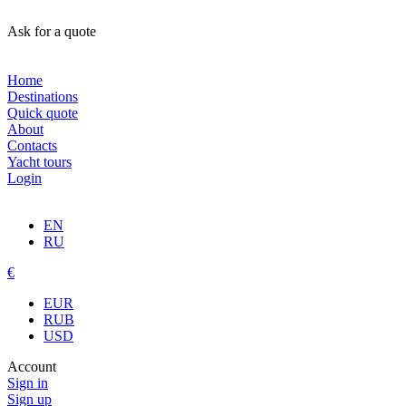
Ask for a quote
Home
Destinations
Quick quote
About
Contacts
Yacht tours
Login
EN
RU
€
EUR
RUB
USD
Account
Sign in
Sign up