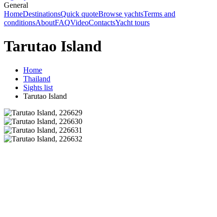
General
Home
Destinations
Quick quote
Browse yachts
Terms and
conditions
About
FAQ
Video
Contacts
Yacht tours
Tarutao Island
Home
Thailand
Sights list
Tarutao Island