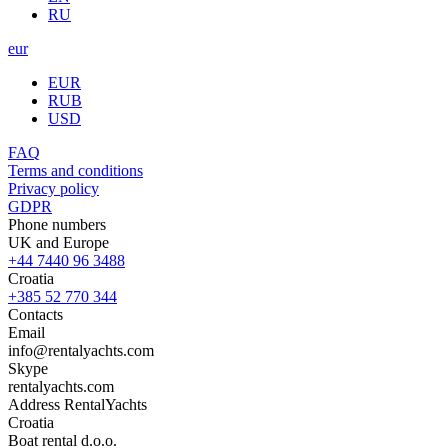
RU
eur
EUR
RUB
USD
FAQ
Terms and conditions
Privacy policy
GDPR
Phone numbers
UK and Europe
+44 7440 96 3488
Croatia
+385 52 770 344
Contacts
Email
info@rentalyachts.com
Skype
rentalyachts.com
Address
RentalYachts
Croatia
Boat rental d.o.o.