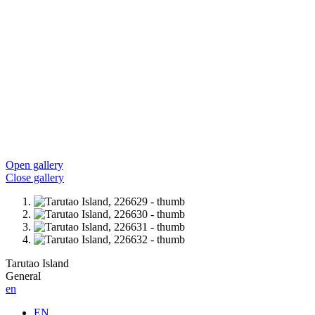
Open gallery
Close gallery
Tarutao Island
General
en
EN