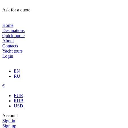
Ask for a quote
Home
Destinations
Quick quote
About
Contacts
Yacht tours
Login
EN
RU
€
EUR
RUB
USD
Account
Sign in
Sign up