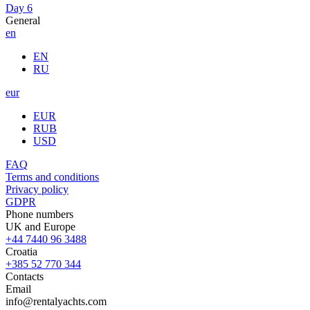
Day 6
General
en
EN
RU
eur
EUR
RUB
USD
FAQ
Terms and conditions
Privacy policy
GDPR
Phone numbers
UK and Europe
+44 7440 96 3488
Croatia
+385 52 770 344
Contacts
Email
info@rentalyachts.com