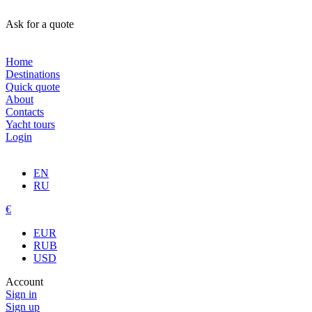
Ask for a quote
Home
Destinations
Quick quote
About
Contacts
Yacht tours
Login
EN
RU
€
EUR
RUB
USD
Account
Sign in
Sign up