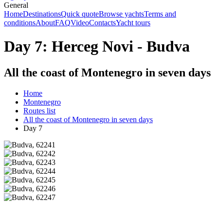
General
Home
Destinations
Quick quote
Browse yachts
Terms and
conditions
About
FAQ
Video
Contacts
Yacht tours
Day 7: Herceg Novi - Budva
All the coast of Montenegro in seven days
Home
Montenegro
Routes list
All the coast of Montenegro in seven days
Day 7