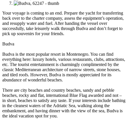
Your voyage is coming to an end. Prepare the yacht for transferring
back over to the charter company, assess the equipment’s operation,
and resupply water and fuel. After handing the vessel over
successfully, take leisurely walk through Budva and don’t forget to
pick up souvenirs for your friends.
Budva
Budva is the most popular resort in Montenegro. You can find
everything here: luxury hotels, various restaurants, clubs, attractions,
etc. The tourist entertainment is charmingly complimented by the
classic Mediterranean architecture of narrow streets, stone houses,
and tiled roofs. However, Budva is mostly appreciated for its
abundance of wonderful beaches.
There are city beaches and country beaches, sandy and pebble
beaches, rocky and flat, international Blue Flag awarded and not –
in short, beaches to satisfy any taste. If your interests include bathing
in the cleanest waters of the Adriatic Sea, walking along the
embankment, and having dinner with the view of the sea, Budva is
the ideal vacation spot for you.