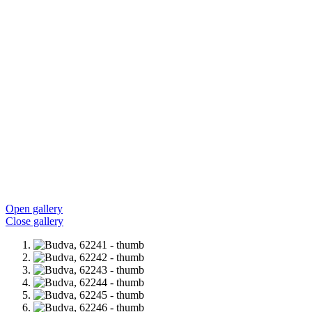
Open gallery
Close gallery