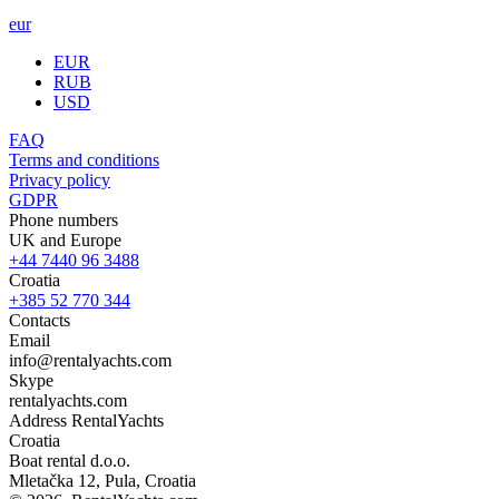
eur
EUR
RUB
USD
FAQ
Terms and conditions
Privacy policy
GDPR
Phone numbers
UK and Europe
+44 7440 96 3488
Croatia
+385 52 770 344
Contacts
Email
info@rentalyachts.com
Skype
rentalyachts.com
Address
RentalYachts
Croatia
Boat rental d.o.o.
Mletačka 12
,
Pula
, Croatia