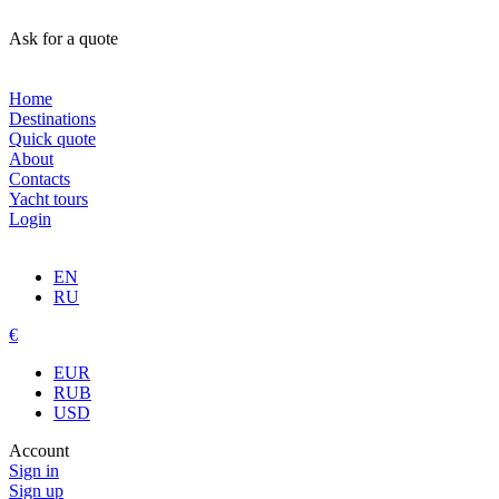
Ask for a quote
Home
Destinations
Quick quote
About
Contacts
Yacht tours
Login
EN
RU
€
EUR
RUB
USD
Account
Sign in
Sign up