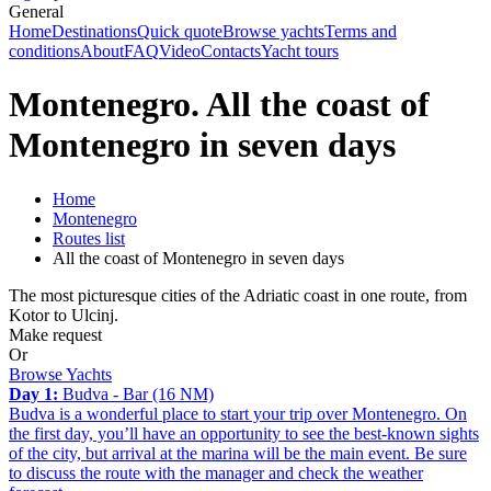
General
Home
Destinations
Quick quote
Browse yachts
Terms and
conditions
About
FAQ
Video
Contacts
Yacht tours
Montenegro. All the coast of
Montenegro in seven days
Home
Montenegro
Routes list
All the coast of Montenegro in seven days
The most picturesque cities of the Adriatic coast in one route, from
Kotor to Ulcinj.
Make request
Or
Browse Yachts
Day 1:
Budva - Bar (16 NM)
Budva is a wonderful place to start your trip over Montenegro. On
the first day, you’ll have an opportunity to see the best-known sights
of the city, but arrival at the marina will be the main event. Be sure
to discuss the route with the manager and check the weather