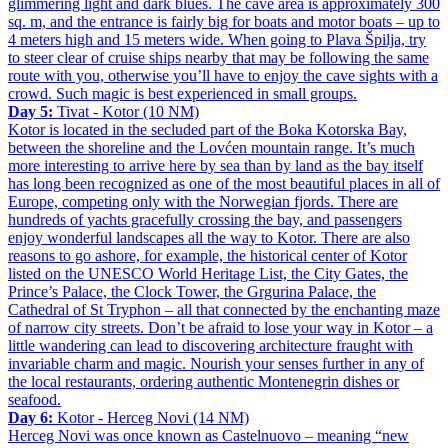
glimmering light and dark blues. The cave area is approximately 300
sq. m, and the entrance is fairly big for boats and motor boats – up to
4 meters high and 15 meters wide. When going to Plava Špilja, try
to steer clear of cruise ships nearby that may be following the same
route with you, otherwise you’ll have to enjoy the cave sights with a
crowd. Such magic is best experienced in small groups.
Day 5:
Tivat - Kotor (10 NM)
Kotor is located in the secluded part of the Boka Kotorska Bay,
between the shoreline and the Lovćen mountain range. It’s much
more interesting to arrive here by sea than by land as the bay itself
has long been recognized as one of the most beautiful places in all of
Europe, competing only with the Norwegian fjords. There are
hundreds of yachts gracefully crossing the bay, and passengers
enjoy wonderful landscapes all the way to Kotor. There are also
reasons to go ashore, for example, the historical center of Kotor
listed on the UNESCO World Heritage List, the City Gates, the
Prince’s Palace, the Clock Tower, the Grgurina Palace, the
Cathedral of St Tryphon – all that connected by the enchanting maze
of narrow city streets. Don’t be afraid to lose your way in Kotor – a
little wandering can lead to discovering architecture fraught with
invariable charm and magic. Nourish your senses further in any of
the local restaurants, ordering authentic Montenegrin dishes or
seafood.
Day 6:
Kotor - Herceg Novi (14 NM)
Herceg Novi was once known as Castelnuovo – meaning “new