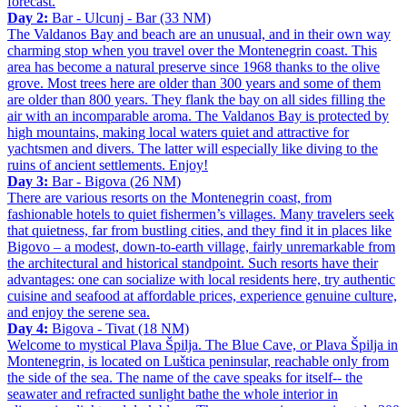
forecast.
Day 2:
Bar - Ulcunj - Bar (33 NM)
The Valdanos Bay and beach are an unusual, and in their own way
charming stop when you travel over the Montenegrin coast. This
area has become a natural preserve since 1968 thanks to the olive
grove. Most trees here are older than 300 years and some of them
are older than 800 years. They flank the bay on all sides filling the
air with an incomparable aroma. The Valdanos Bay is protected by
high mountains, making local waters quiet and attractive for
yachtsmen and divers. The latter will especially like diving to the
ruins of ancient settlements. Enjoy!
Day 3:
Bar - Bigova (26 NM)
There are various resorts on the Montenegrin coast, from
fashionable hotels to quiet fishermen’s villages. Many travelers seek
that quietness, far from bustling cities, and they find it in places like
Bigovo – a modest, down-to-earth village, fairly unremarkable from
the architectural and historical standpoint. Such resorts have their
advantages: one can socialize with local residents here, try authentic
cuisine and seafood at affordable prices, experience genuine culture,
and enjoy the serene sea.
Day 4:
Bigova - Tivat (18 NM)
Welcome to mystical Plava Špilja. The Blue Cave, or Plava Špilja in
Montenegrin, is located on Luštica peninsular, reachable only from
the side of the sea. The name of the cave speaks for itself-- the
seawater and refracted sunlight bathe the whole interior in