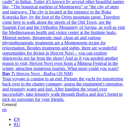
castle” in Italian. Today it’s known by several other beautiful names
like, “The botanical gardens of Montenegro” or “the city of steps
and stairways. The city is located at the entrance to the Boka
Kotorska Bay, by the foot of the Orjen mountain range. Travelers
come here to walk along the streets of the Old Town, see the
Spanish Fort and the Orthodox Monastery of Savina, as well as visit
the Mediterranean health and visitor center at the Institute Igalo.
Mineral springs, therapeutic mud, clean air and various
physiotherapeutic treatments are a Montenegrin recipe for
rejuvenation. Besides treatments and sights, there are wonderful
opportunities for diving in Herceg Novi – you can explore
shipwrecks not far from the shore! And as if you needed another
reason to visit, Herceg Novi even hosts a Mimosa Festival in the
winter, attracting numerous tourists. What more could you want?
Day 7:
Herceg Novi - Budva (20 NM)
Your voyage is coming to an end. Prepare the yacht for transferring
back over to the charter company, assess the equipment’s operation,
and resupply water and fuel. After handing the vessel over
successfully, take leisurely walk through Budva and don’t forget to
pick up souvenirs for your friends.
General
en
EN
RU