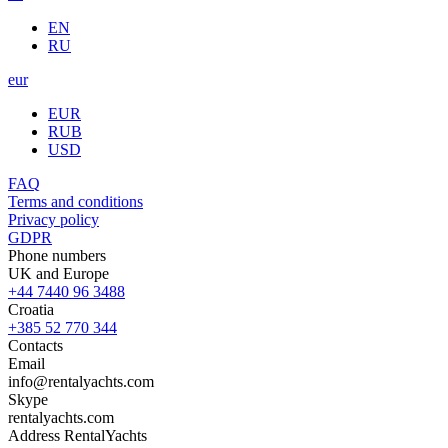
EN
RU
eur
EUR
RUB
USD
FAQ
Terms and conditions
Privacy policy
GDPR
Phone numbers
UK and Europe
+44 7440 96 3488
Croatia
+385 52 770 344
Contacts
Email
info@rentalyachts.com
Skype
rentalyachts.com
Address
RentalYachts