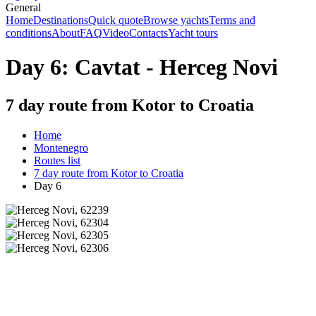
General
Home
Destinations
Quick quote
Browse yachts
Terms and
conditions
About
FAQ
Video
Contacts
Yacht tours
Day 6: Cavtat - Herceg Novi
7 day route from Kotor to Croatia
Home
Montenegro
Routes list
7 day route from Kotor to Croatia
Day 6