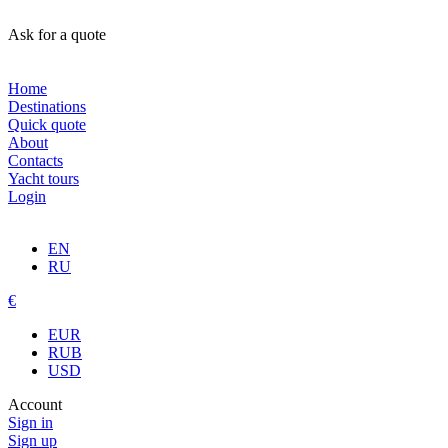
Ask for a quote
Home
Destinations
Quick quote
About
Contacts
Yacht tours
Login
EN
RU
€
EUR
RUB
USD
Account
Sign in
Sign up