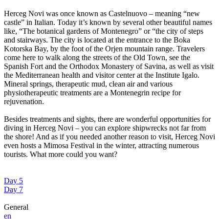
Herceg Novi was once known as Castelnuovo – meaning “new
castle” in Italian. Today it’s known by several other beautiful names
like, “The botanical gardens of Montenegro” or “the city of steps
and stairways. The city is located at the entrance to the Boka
Kotorska Bay, by the foot of the Orjen mountain range. Travelers
come here to walk along the streets of the Old Town, see the
Spanish Fort and the Orthodox Monastery of Savina, as well as visit
the Mediterranean health and visitor center at the Institute Igalo.
Mineral springs, therapeutic mud, clean air and various
physiotherapeutic treatments are a Montenegrin recipe for
rejuvenation.
Besides treatments and sights, there are wonderful opportunities for
diving in Herceg Novi – you can explore shipwrecks not far from
the shore! And as if you needed another reason to visit, Herceg Novi
even hosts a Mimosa Festival in the winter, attracting numerous
tourists. What more could you want?
Day 5
Day 7
General
en