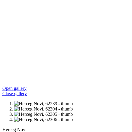
Open gallery
Close gallery
Herceg Novi